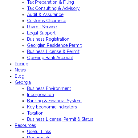
Tax Preparation & Filing
Tax Consulting & Advisory
Audit & Assurance
Customs Clearance
Payroll Service
Legal Support
Business Registration
Georgian Residence Permit
Business License & Permit
Opening Bank Account
Pricing
News
Blog
Georgia
Business Environment
Incorporation
Banking & Financial System
Key Economic Indicators
Taxation
Business License, Permit & Status
Resources
Useful Links
Documents