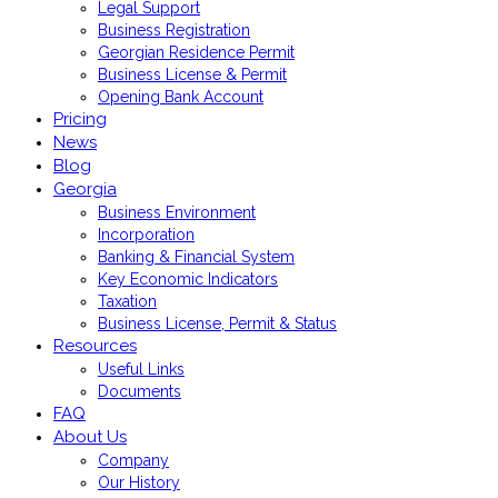
Legal Support
Business Registration
Georgian Residence Permit
Business License & Permit
Opening Bank Account
Pricing
News
Blog
Georgia
Business Environment
Incorporation
Banking & Financial System
Key Economic Indicators
Taxation
Business License, Permit & Status
Resources
Useful Links
Documents
FAQ
About Us
Company
Our History