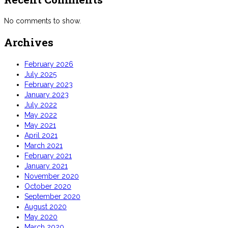
No comments to show.
Archives
February 2026
July 2025
February 2023
January 2023
July 2022
May 2022
May 2021
April 2021
March 2021
February 2021
January 2021
November 2020
October 2020
September 2020
August 2020
May 2020
March 2020