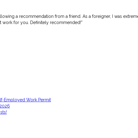
ollowing a recommendation from a friend. As a foreigner, I was extre
it work for you. Definitely recommended!”
elf-Employed Work Permit
 2026
sts!