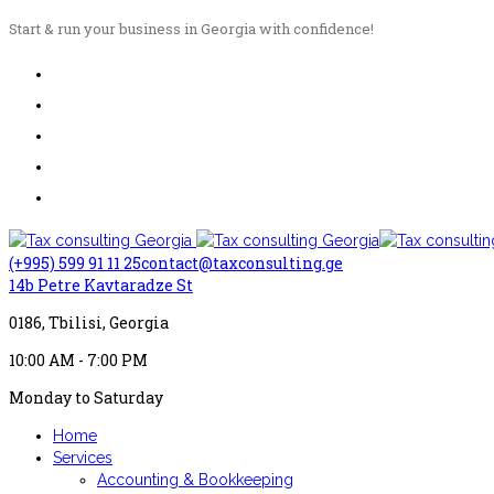
Start & run your business in Georgia with confidence!
(+995) 599 91 11 25
contact@taxconsulting.ge
14b Petre Kavtaradze St
0186, Tbilisi, Georgia
10:00 AM - 7:00 PM
Monday to Saturday
Home
Services
Accounting & Bookkeeping