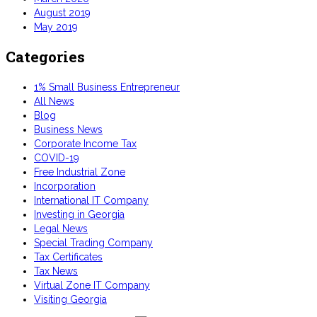
August 2019
May 2019
Categories
1% Small Business Entrepreneur
All News
Blog
Business News
Corporate Income Tax
COVID-19
Free Industrial Zone
Incorporation
International IT Company
Investing in Georgia
Legal News
Special Trading Company
Tax Certificates
Tax News
Virtual Zone IT Company
Visiting Georgia