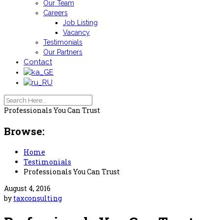
Our Team
Careers
Job Listing
Vacancy
Testimonials
Our Partners
Contact
Professionals You Can Trust
Browse:
Home
Testimonials
Professionals You Can Trust
August 4, 2016
by
taxconsulting