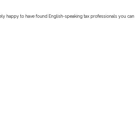
mely happy to have found English-speaking tax professionals you can