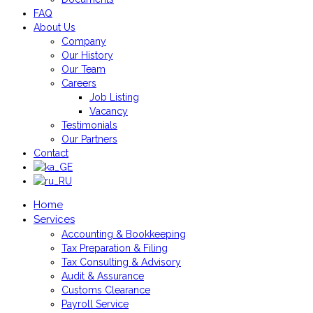
FAQ
About Us
Company
Our History
Our Team
Careers
Job Listing
Vacancy
Testimonials
Our Partners
Contact
Home
Services
Accounting & Bookkeeping
Tax Preparation & Filing
Tax Consulting & Advisory
Audit & Assurance
Customs Clearance
Payroll Service