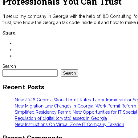
Professionals You Can Trust
“I set up my company in Georgia with the help of I&D Consulting, f
trust, who know the Georgian tax code inside out and how to make 
Share:
Search
Search
Recent Posts
New 2026 Georgia Work Permit Rules: Labor Immigrant or S
New Migration Law Changes in Georgia: Work Permit Reform
Simplified Residency Permit: New Opportunities for IT Speciali
Regulation of digital (crypto) assets in Georgia
New Instructions On Virtual Zone IT Company Taxation
Recent Comments