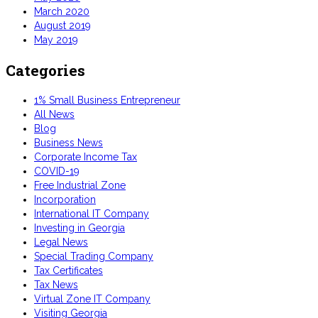
March 2020
August 2019
May 2019
Categories
1% Small Business Entrepreneur
All News
Blog
Business News
Corporate Income Tax
COVID-19
Free Industrial Zone
Incorporation
International IT Company
Investing in Georgia
Legal News
Special Trading Company
Tax Certificates
Tax News
Virtual Zone IT Company
Visiting Georgia