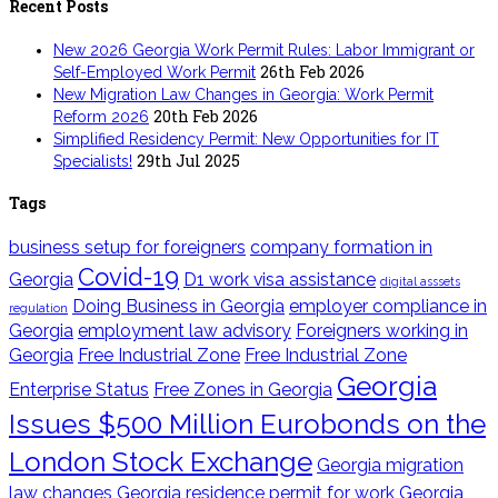
Recent Posts
New 2026 Georgia Work Permit Rules: Labor Immigrant or
26th Feb 2026
Self-Employed Work Permit
New Migration Law Changes in Georgia: Work Permit
20th Feb 2026
Reform 2026
Simplified Residency Permit: New Opportunities for IT
29th Jul 2025
Specialists!
Tags
business setup for foreigners
company formation in
Covid-19
Georgia
D1 work visa assistance
digital asssets
Doing Business in Georgia
employer compliance in
regulation
Georgia
employment law advisory
Foreigners working in
Georgia
Free Industrial Zone
Free Industrial Zone
Georgia
Enterprise Status
Free Zones in Georgia
Issues $500 Million Eurobonds on the
London Stock Exchange
Georgia migration
law changes
Georgia residence permit for work
Georgia