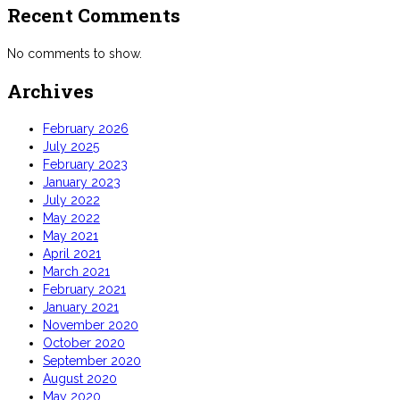
Recent Comments
No comments to show.
Archives
February 2026
July 2025
February 2023
January 2023
July 2022
May 2022
May 2021
April 2021
March 2021
February 2021
January 2021
November 2020
October 2020
September 2020
August 2020
May 2020