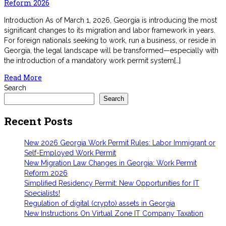
Reform 2026
Introduction As of March 1, 2026, Georgia is introducing the most
significant changes to its migration and labor framework in years.
For foreign nationals seeking to work, run a business, or reside in
Georgia, the legal landscape will be transformed—especially with
the introduction of a mandatory work permit system[…]
Read More
Search
Search
Recent Posts
New 2026 Georgia Work Permit Rules: Labor Immigrant or
Self-Employed Work Permit
New Migration Law Changes in Georgia: Work Permit
Reform 2026
Simplified Residency Permit: New Opportunities for IT
Specialists!
Regulation of digital (crypto) assets in Georgia
New Instructions On Virtual Zone IT Company Taxation