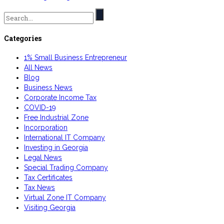
Search
for:
Categories
1% Small Business Entrepreneur
All News
Blog
Business News
Corporate Income Tax
COVID-19
Free Industrial Zone
Incorporation
International IT Company
Investing in Georgia
Legal News
Special Trading Company
Tax Certificates
Tax News
Virtual Zone IT Company
Visiting Georgia