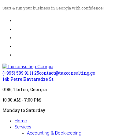
Start & run your business in Georgia with confidence!
(+995) 599 91 11 25
contact@taxconsulting.ge
14b Petre Kavtaradze St
0186, Tbilisi, Georgia
10:00 AM - 7:00 PM
Monday to Saturday
Home
Services
Accounting & Bookkeeping