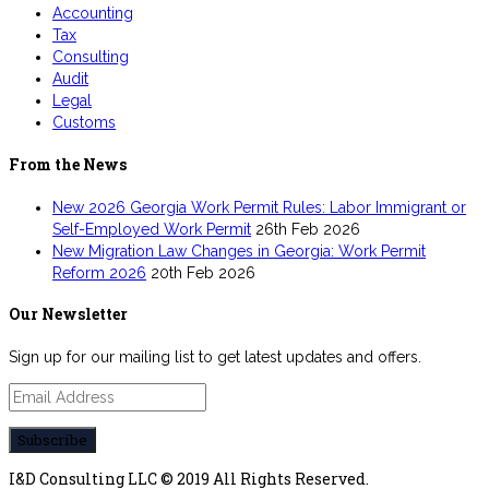
Accounting
Tax
Consulting
Audit
Legal
Customs
From the News
New 2026 Georgia Work Permit Rules: Labor Immigrant or
Self-Employed Work Permit
26th Feb 2026
New Migration Law Changes in Georgia: Work Permit
Reform 2026
20th Feb 2026
Our Newsletter
Sign up for our mailing list to get latest updates and offers.
I&D Consulting LLC © 2019 All Rights Reserved.