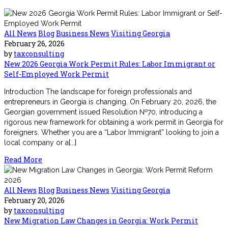
All News
Blog
Business News
Visiting Georgia
February 26, 2026
by
taxconsulting
New 2026 Georgia Work Permit Rules: Labor Immigrant or
Self-Employed Work Permit
Introduction The landscape for foreign professionals and
entrepreneurs in Georgia is changing. On February 20, 2026, the
Georgian government issued Resolution №70, introducing a
rigorous new framework for obtaining a work permit in Georgia for
foreigners. Whether you are a “Labor Immigrant” looking to join a
local company or a[...]
Read More
All News
Blog
Business News
Visiting Georgia
February 20, 2026
by
taxconsulting
New Migration Law Changes in Georgia: Work Permit