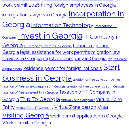
work permit 2026
hiring foreign employees in Georgia
Incorporation in
immigration lawyers in Georgia
Georgia
Information Technology
International IT
Invest in Georgia
IT Company in
Company
Georgia
Labour migration
IT Company Tax rates in Georgia
Georgia
legal assistance for work permits
migration law
services in Georgia
register a company in Georgia
regualtion of
Start
residence permit for foreign nationals
digital assets
business in Georgia
taxation of free zone companies
taxation of free zone companies in Georgia
taxation of free zone entities in Georgia
Taxation of IT Company in
taxation of free zone entity in Georgia
Trip To Georgia
Georgia
Virtual Zone
Virtual Zone Company
Visa
Entity
Virtual Zone person
Virtual Zone IT Company
Visiting Georgia
work permit application in Georgia
Work permit in Georgia