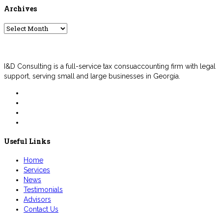
Archives
Archives
I&D Consulting is a full-service tax consuaccounting firm with legal
support, serving small and large businesses in Georgia.
Useful Links
Home
Services
News
Testimonials
Advisors
Contact Us