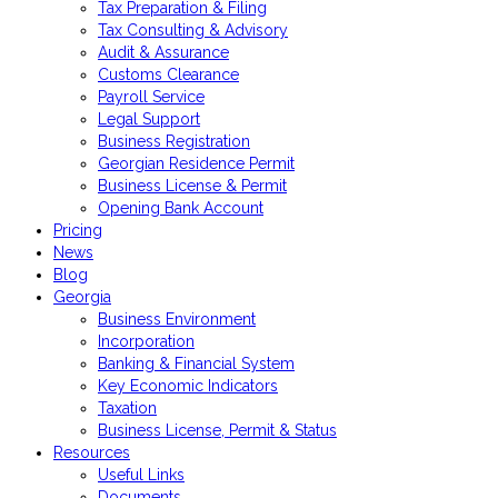
Tax Preparation & Filing
Tax Consulting & Advisory
Audit & Assurance
Customs Clearance
Payroll Service
Legal Support
Business Registration
Georgian Residence Permit
Business License & Permit
Opening Bank Account
Pricing
News
Blog
Georgia
Business Environment
Incorporation
Banking & Financial System
Key Economic Indicators
Taxation
Business License, Permit & Status
Resources
Useful Links
Documents