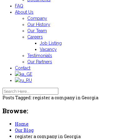
FAQ
About Us
Company
Our History
Our Team
Careers
Job Listing
Vacancy
Testimonials
Our Partners
Contact
Posts Tagged: register a company in Georgia
Browse:
Home
Our Blog
register a company in Georgia