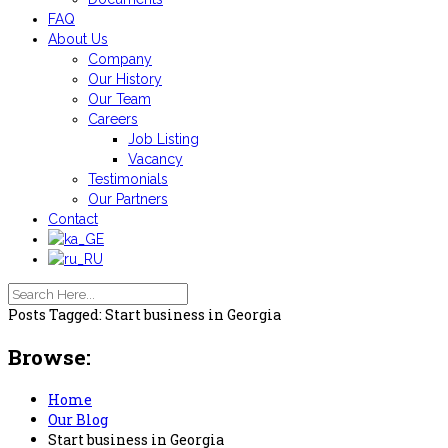
FAQ
About Us
Company
Our History
Our Team
Careers
Job Listing
Vacancy
Testimonials
Our Partners
Contact
Posts Tagged: Start business in Georgia
Browse:
Home
Our Blog
Start business in Georgia