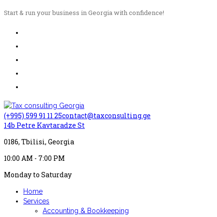
Start & run your business in Georgia with confidence!
(+995) 599 91 11 25
contact@taxconsulting.ge
14b Petre Kavtaradze St
0186, Tbilisi, Georgia
10:00 AM - 7:00 PM
Monday to Saturday
Home
Services
Accounting & Bookkeeping