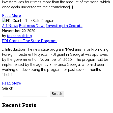
investors was four times more than the amount of the bond, which
once again underscores their confidence[...]
Read More
All News
Business News
Investing in Georgia
November 20, 2020
by
taxconsulting
FDI Grant – The State Program
1. Introduction The new state program "Mechanism for Promoting
Foreign Investment Projects" (FDI grant in Georgia) was approved
by the government on November 19, 2020. The program will be
implemented by the agency Enterprise Georgia, who had been
working on developing the program for past several months.
The[...]
Read More
Search
Search
Recent Posts