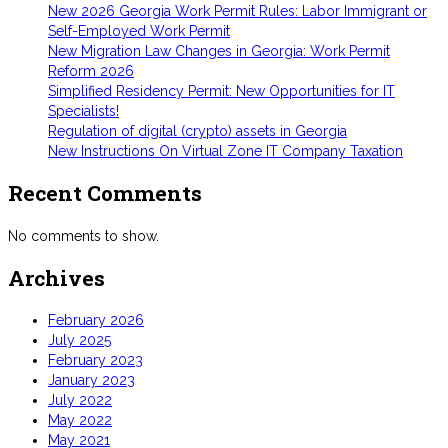
New 2026 Georgia Work Permit Rules: Labor Immigrant or
Self-Employed Work Permit
New Migration Law Changes in Georgia: Work Permit
Reform 2026
Simplified Residency Permit: New Opportunities for IT
Specialists!
Regulation of digital (crypto) assets in Georgia
New Instructions On Virtual Zone IT Company Taxation
Recent Comments
No comments to show.
Archives
February 2026
July 2025
February 2023
January 2023
July 2022
May 2022
May 2021