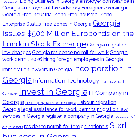
Doing Business in Georgia
employer compliance in
regulation
Georgia
employment law advisory
Foreigners working in
Georgia
Free Industrial Zone
Free Industrial Zone
Georgia
Enterprise Status
Free Zones in Georgia
Issues $500 Million Eurobonds on the
London Stock Exchange
Georgia migration
law changes
Georgia residence permit for work
Georgia
work permit 2026
hiring foreign employees in Georgia
Incorporation in
immigration lawyers in Georgia
Georgia
Information Technology
International IT
Invest in Georgia
IT Company in
Company
Georgia
Labour migration
IT Company Tax rates in Georgia
Georgia
legal assistance for work permits
migration law
services in Georgia
register a company in Georgia
regualtion of
Start
residence permit for foreign nationals
digital assets
business in Georgia