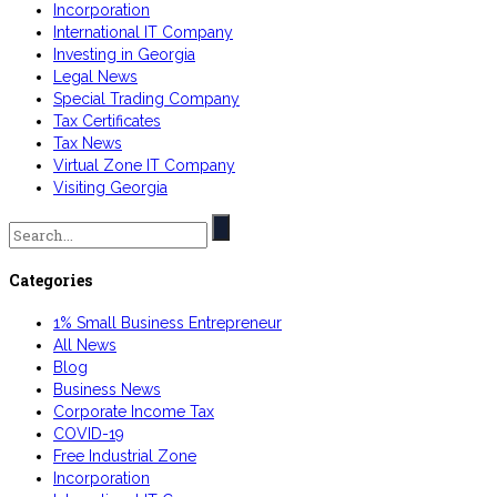
Incorporation
International IT Company
Investing in Georgia
Legal News
Special Trading Company
Tax Certificates
Tax News
Virtual Zone IT Company
Visiting Georgia
Search
for:
Categories
1% Small Business Entrepreneur
All News
Blog
Business News
Corporate Income Tax
COVID-19
Free Industrial Zone
Incorporation