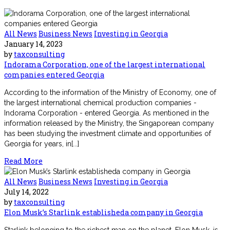
All News
Business News
Investing in Georgia
January 14, 2023
by
taxconsulting
Indorama Corporation, one of the largest international
companies entered Georgia
According to the information of the Ministry of Economy, one of
the largest international chemical production companies -
Indorama Corporation - entered Georgia. As mentioned in the
information released by the Ministry, the Singaporean company
has been studying the investment climate and opportunities of
Georgia for years, in[...]
Read More
All News
Business News
Investing in Georgia
July 14, 2022
by
taxconsulting
Elon Musk’s Starlink establisheda company in Georgia
Starlink belonging to the richest man on the planet, Elon Musk, is