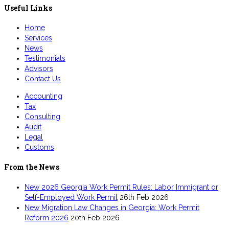
Useful Links
Home
Services
News
Testimonials
Advisors
Contact Us
Accounting
Tax
Consulting
Audit
Legal
Customs
From the News
New 2026 Georgia Work Permit Rules: Labor Immigrant or
Self-Employed Work Permit
26th Feb 2026
New Migration Law Changes in Georgia: Work Permit
Reform 2026
20th Feb 2026