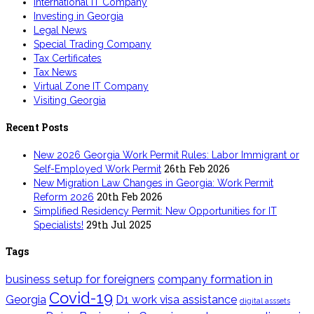
International IT Company
Investing in Georgia
Legal News
Special Trading Company
Tax Certificates
Tax News
Virtual Zone IT Company
Visiting Georgia
Recent Posts
New 2026 Georgia Work Permit Rules: Labor Immigrant or
26th Feb 2026
Self-Employed Work Permit
New Migration Law Changes in Georgia: Work Permit
20th Feb 2026
Reform 2026
Simplified Residency Permit: New Opportunities for IT
29th Jul 2025
Specialists!
Tags
business setup for foreigners
company formation in
Covid-19
Georgia
D1 work visa assistance
digital asssets