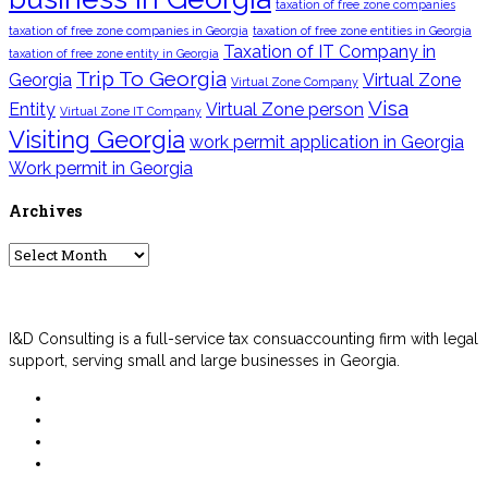
taxation of free zone companies
taxation of free zone companies in Georgia
taxation of free zone entities in Georgia
Taxation of IT Company in
taxation of free zone entity in Georgia
Trip To Georgia
Georgia
Virtual Zone
Virtual Zone Company
Visa
Entity
Virtual Zone person
Virtual Zone IT Company
Visiting Georgia
work permit application in Georgia
Work permit in Georgia
Archives
Archives
I&D Consulting is a full-service tax consuaccounting firm with legal
support, serving small and large businesses in Georgia.