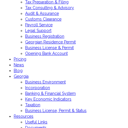
Tax Preparation & Filing
Tax Consulting & Advisory
Audit & Assurance
Customs Clearance
Payroll Service
Legal Support
Business Registration
Georgian Residence Permit
Business License & Permit
Opening Bank Account
Pricing
News
Blog
Georgia
Business Environment
Incorporation
Banking & Financial System
Key Economic Indicators
Taxation
Business License, Permit & Status
Resources
Useful Links
Documents