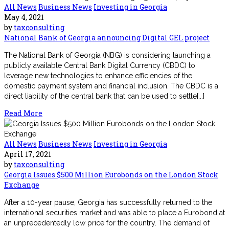
All News
Business News
Investing in Georgia
May 4, 2021
by
taxconsulting
National Bank of Georgia announcing Digital GEL project
The National Bank of Georgia (NBG) is considering launching a
publicly available Central Bank Digital Currency (CBDC) to
leverage new technologies to enhance efficiencies of the
domestic payment system and financial inclusion. The CBDC is a
direct liability of the central bank that can be used to settle[...]
Read More
All News
Business News
Investing in Georgia
April 17, 2021
by
taxconsulting
Georgia Issues $500 Million Eurobonds on the London Stock
Exchange
After a 10-year pause, Georgia has successfully returned to the
international securities market and was able to place a Eurobond at
an unprecedentedly low price for the country. The demand of