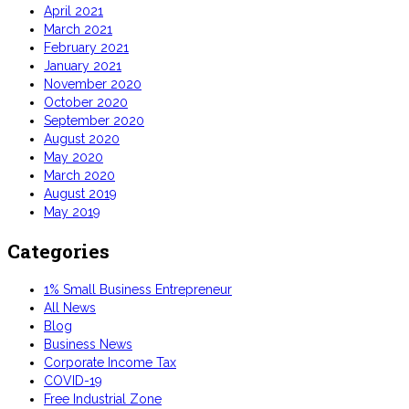
April 2021
March 2021
February 2021
January 2021
November 2020
October 2020
September 2020
August 2020
May 2020
March 2020
August 2019
May 2019
Categories
1% Small Business Entrepreneur
All News
Blog
Business News
Corporate Income Tax
COVID-19
Free Industrial Zone