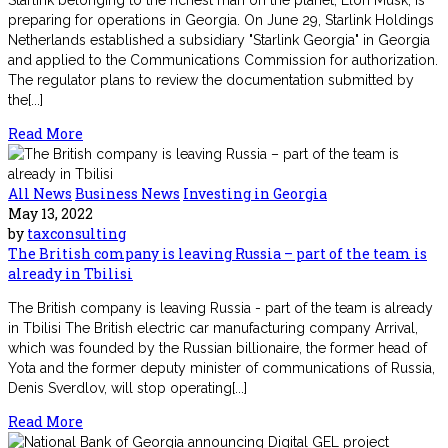
preparing for operations in Georgia. On June 29, Starlink Holdings
Netherlands established a subsidiary "Starlink Georgia" in Georgia
and applied to the Communications Commission for authorization.
The regulator plans to review the documentation submitted by
the[...]
Read More
All News
Business News
Investing in Georgia
May 13, 2022
by
taxconsulting
The British company is leaving Russia – part of the team is
already in Tbilisi
The British company is leaving Russia - part of the team is already
in Tbilisi The British electric car manufacturing company Arrival,
which was founded by the Russian billionaire, the former head of
Yota and the former deputy minister of communications of Russia,
Denis Sverdlov, will stop operating[...]
Read More