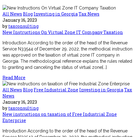
All News
Blog
Investing in Georgia
Tax News
January 16, 2023
by
taxconsulting
New Instructions On Virtual Zone IT Company Taxation
Introduction According to the order of the head of the Revenue
Service N33544 of December 29, 2022, the methodical instruction
was approved on the taxation of virtual zone IT company in
Georgia. The methodological reference explains the rules related
to granting and canceling the status of virtual zone[...]
Read More
All News
Blog
Free Industrial Zone
Investing in Georgia
Tax
News
January 16, 2023
by
taxconsulting
New instructions on taxation of Free Industrial Zone
Enterprise
Introduction According to the order of the head of the Revenue
Service N33543 of December 29, 2022, the methodical instruction