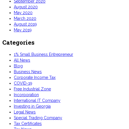
September 2020
August 2020
May 2020
March 2020
August 2019
May 2019
Categories
1% Small Business Entrepreneur
All News
Blog
Business News
Corporate Income Tax
COVID-19
Free Industrial Zone
Incorporation
International IT Company
Investing in Georgia
Legal News
Special Trading Company
Tax Certificates