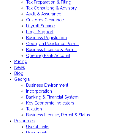
Tax Preparation & Filing
Tax Consulting & Advisory
Audit & Assurance
Customs Clearance
Payroll Service
Legal Support
Business Registration
Georgian Residence Permit
Business License & Permit
Opening Bank Account
Pricing
News
Blog
Georgia
Business Environment
Incorporation
Banking & Financial System
Key Economic Indicators
Taxation
Business License, Permit & Status
Resources
Useful Links
Documents