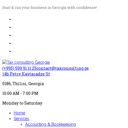
Start & run your business in Georgia with confidence!
(+995) 599 91 11 25
contact@taxconsulting.ge
14b Petre Kavtaradze St
0186, Tbilisi, Georgia
10:00 AM - 7:00 PM
Monday to Saturday
Home
Services
Accounting & Bookkeeping