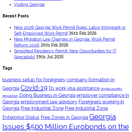
Visiting Georgia
Recent Posts
New 2026 Georgia Work Permit Rules: Labor Immigrant or
26th Feb 2026
Self-Employed Work Permit
New Migration Law Changes in Georgia: Work Permit
20th Feb 2026
Reform 2026
Simplified Residency Permit: New Opportunities for IT
29th Jul 2025
Specialists!
Tags
business setup for foreigners
company formation in
Covid-19
Georgia
D1 work visa assistance
digital asssets
Doing Business in Georgia
employer compliance in
regulation
Georgia
employment law advisory
Foreigners working in
Georgia
Free Industrial Zone
Free Industrial Zone
Georgia
Enterprise Status
Free Zones in Georgia
Issues $500 Million Eurobonds on the