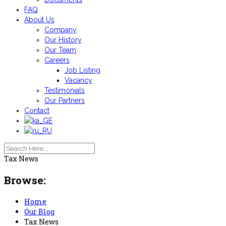
FAQ
About Us
Company
Our History
Our Team
Careers
Job Listing
Vacancy
Testimonials
Our Partners
Contact
Tax News
Browse:
Home
Our Blog
Tax News