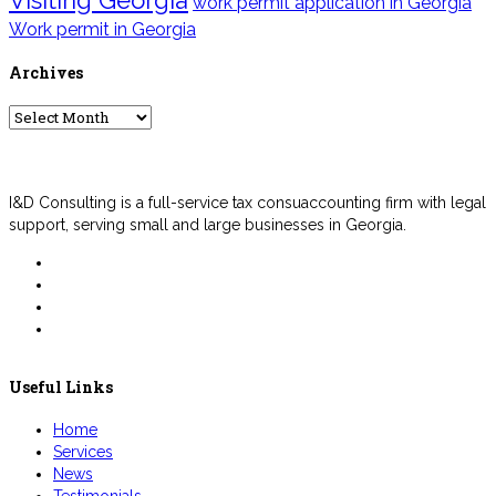
work permit application in Georgia
Work permit in Georgia
Archives
Archives
I&D Consulting is a full-service tax consuaccounting firm with legal
support, serving small and large businesses in Georgia.
Useful Links
Home
Services
News