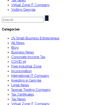
Tax News
Virtual Zone IT Company
Visiting Georgia
Search
for:
Categories
1% Small Business Entrepreneur
All News
Blog
Business News
Corporate Income Tax
COVID-19
Free Industrial Zone
Incorporation
International IT Company
Investing in Georgia
Legal News
Special Trading Company
Tax Certificates
Tax News
Virtual Zone IT Company