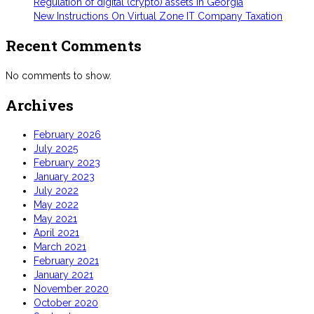
Regulation of digital (crypto) assets in Georgia
New Instructions On Virtual Zone IT Company Taxation
Recent Comments
No comments to show.
Archives
February 2026
July 2025
February 2023
January 2023
July 2022
May 2022
May 2021
April 2021
March 2021
February 2021
January 2021
November 2020
October 2020