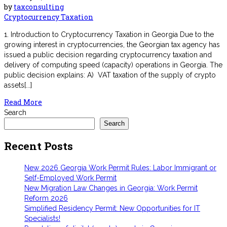
by
taxconsulting
Cryptocurrency Taxation
1. Introduction to Cryptocurrency Taxation in Georgia Due to the
growing interest in cryptocurrencies, the Georgian tax agency has
issued a public decision regarding cryptocurrency taxation and
delivery of computing speed (capacity) operations in Georgia. The
public decision explains: A) VAT taxation of the supply of crypto
assets[...]
Read More
Search
Search
Recent Posts
New 2026 Georgia Work Permit Rules: Labor Immigrant or
Self-Employed Work Permit
New Migration Law Changes in Georgia: Work Permit
Reform 2026
Simplified Residency Permit: New Opportunities for IT
Specialists!