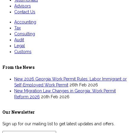
Testimonials
Advisors
Contact Us
Accounting
Tax
Consulting
Audit
Legal
Customs
From the News
New 2026 Georgia Work Permit Rules: Labor Immigrant or
Self-Employed Work Permit
26th Feb 2026
New Migration Law Changes in Georgia: Work Permit
Reform 2026
20th Feb 2026
Our Newsletter
Sign up for our mailing list to get latest updates and offers.