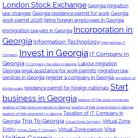
London Stock Exchange
Georgia migration
law changes
Georgia residence permit for work
Georgia
work permit 2026
hiring foreign employees in Georgia
Incorporation in
immigration lawyers in Georgia
Georgia
Information Technology
International IT
Invest in Georgia
IT Company in
Company
Georgia
Labour migration
IT Company Tax rates in Georgia
Georgia
legal assistance for work permits
migration law
services in Georgia
register a company in Georgia
regualtion of
Start
residence permit for foreign nationals
digital assets
business in Georgia
taxation of free zone companies
taxation of free zone companies in Georgia
taxation of free zone entities in Georgia
Taxation of IT Company in
taxation of free zone entity in Georgia
Trip To Georgia
Georgia
Virtual Zone
Virtual Zone Company
Visa
Entity
Virtual Zone person
Virtual Zone IT Company
Visiting Georgia