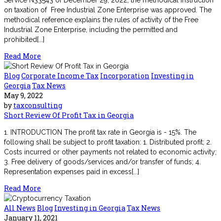
on taxation of Free Industrial Zone Enterprise was approved. The
methodical reference explains the rules of activity of the Free
Industrial Zone Enterprise, including the permitted and
prohibited[...]
Read More
Blog
Corporate Income Tax
Incorporation
Investing in
Georgia
Tax News
May 9, 2022
by
taxconsulting
Short Review Of Profit Tax in Georgia
1. INTRODUCTION The profit tax rate in Georgia is - 15%. The
following shall be subject to profit taxation: 1. Distributed profit; 2.
Costs incurred or other payments not related to economic activity;
3. Free delivery of goods/services and/or transfer of funds; 4.
Representation expenses paid in excess[...]
Read More
All News
Blog
Investing in Georgia
Tax News
January 11, 2021