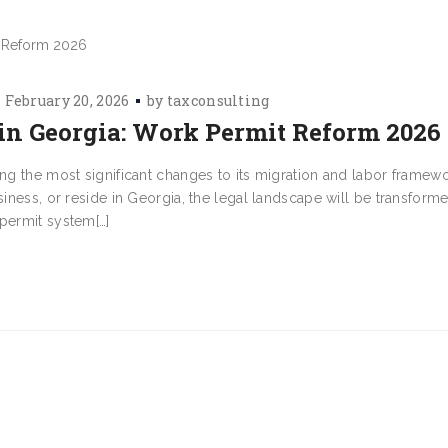
February 20, 2026
by
taxconsulting
n Georgia: Work Permit Reform 2026
ing the most significant changes to its migration and labor framewo
usiness, or reside in Georgia, the legal landscape will be transfor
 permit system[…]