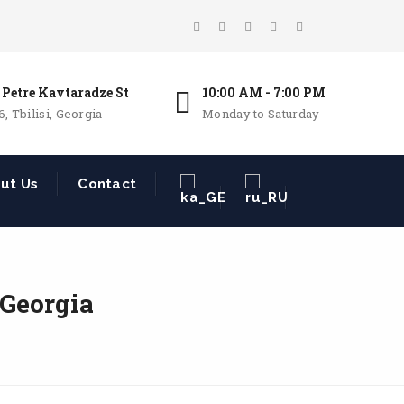
 Petre Kavtaradze St
10:00 AM - 7:00 PM
6, Tbilisi, Georgia
Monday to Saturday
ut Us
Contact
 Georgia