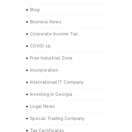
Blog
Business News
Corporate Income Tax
COVID-19
Free Industrial Zone
Incorporation
International IT Company
Investing in Georgia
Legal News
Special Trading Company
Tax Certificates