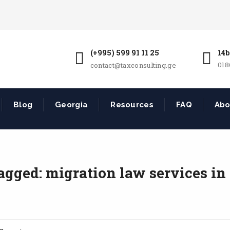
(+995) 599 91 11 25
14b
018
contact@taxconsulting.ge
Blog
Georgia
Resources
FAQ
Abo
agged: migration law services in