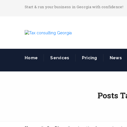
Start & run your business in Georgia with confidence!
Home
Services
Pricing
News
Posts T