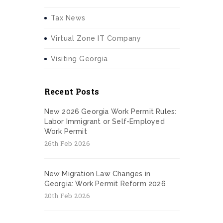
Tax News
Virtual Zone IT Company
Visiting Georgia
Recent Posts
New 2026 Georgia Work Permit Rules:
Labor Immigrant or Self-Employed
Work Permit
26th Feb 2026
New Migration Law Changes in
Georgia: Work Permit Reform 2026
20th Feb 2026