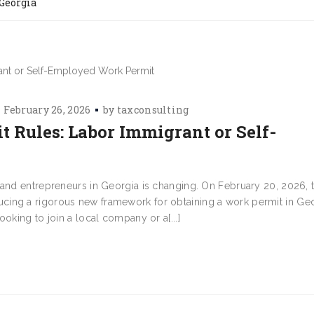
 Georgia
February 26, 2026
by
taxconsulting
 Rules: Labor Immigrant or Self-
 and entrepreneurs in Georgia is changing. On February 20, 2026, 
cing a rigorous new framework for obtaining a work permit in Ge
oking to join a local company or a[...]