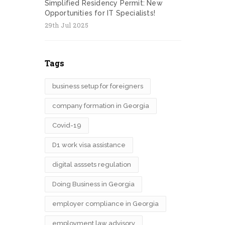
Simplified Residency Permit: New
Opportunities for IT Specialists!
29th Jul 2025
Tags
business setup for foreigners
company formation in Georgia
Covid-19
D1 work visa assistance
digital asssets regulation
Doing Business in Georgia
employer compliance in Georgia
employment law advisory