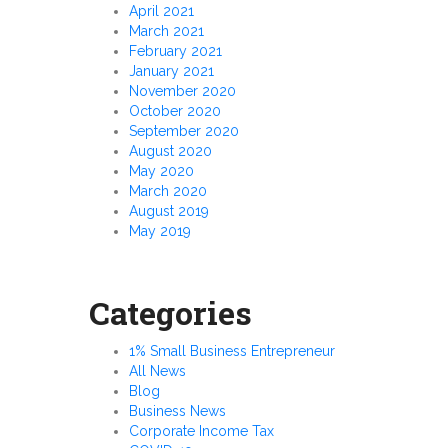
April 2021
March 2021
February 2021
January 2021
November 2020
October 2020
September 2020
August 2020
May 2020
March 2020
August 2019
May 2019
Categories
1% Small Business Entrepreneur
All News
Blog
Business News
Corporate Income Tax