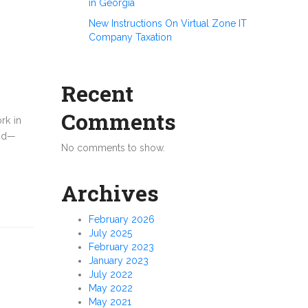
in Georgia
New Instructions On Virtual Zone IT
Company Taxation
Recent
Comments
rk in
med—
No comments to show.
Archives
February 2026
July 2025
February 2023
January 2023
July 2022
May 2022
May 2021