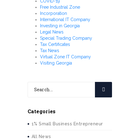
COVID-19
Free Industrial Zone
Incorporation
International IT Company
Investing in Georgia
Legal News
Special Trading Company
Tax Certificates
Tax News
Virtual Zone IT Company
Visiting Georgia
Categories
1% Small Business Entrepreneur
All News