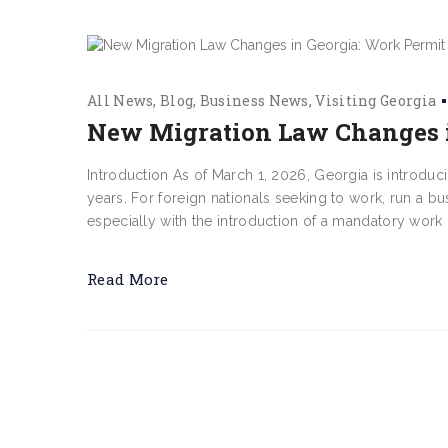
All News
Blog
Business News
Visiting Georgia
New Migration Law Changes i
Introduction As of March 1, 2026, Georgia is introduc
years. For foreign nationals seeking to work, run a b
especially with the introduction of a mandatory work
Read More