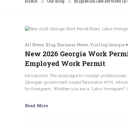
Home
Our Blog
migration law services in
All News
Blog
Business News
Visiting Georgia
New 2026 Georgia Work Permit
Employed Work Permit
Introduction The landscape for foreign professionals
Georgian government issued Resolution №70, introdu
for foreigners. Whether you are a “Labor Immigrant” lo
Read More