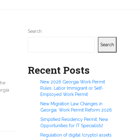
Search
Search
Recent Posts
New 2026 Georgia Work Permit
the
Rules: Labor Immigrant or Self-
orgia
Employed Work Permit
New Migration Law Changes in
Georgia: Work Permit Reform 2026
Simplified Residency Permit: New
Opportunities for IT Specialists!
Regulation of digital (crypto) assets