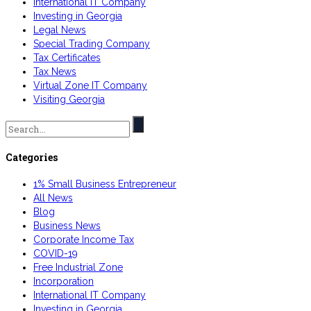
International IT Company
Investing in Georgia
Legal News
Special Trading Company
Tax Certificates
Tax News
Virtual Zone IT Company
Visiting Georgia
Search
for:
Categories
1% Small Business Entrepreneur
All News
Blog
Business News
Corporate Income Tax
COVID-19
Free Industrial Zone
Incorporation
International IT Company
Investing in Georgia