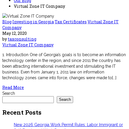
Our Blog
Virtual Zone IT Company
Blog
Investing in Georgia
Tax Certificates
Virtual Zone IT
Company
May 12, 2020
by
taxconsulting
Virtual Zone IT Company
1. Introduction One of Georgia’s goals is to become an information
technology center in the region, and since 2011 the country has
been attracting international investment and stimulating the IT
business. Even from January 1, 2011 law on information
technology zones came into force, changes were made to[...]
Read More
Search
Search
Recent Posts
New 2026 Georgia Work Permit Rules: Labor Immigrant or