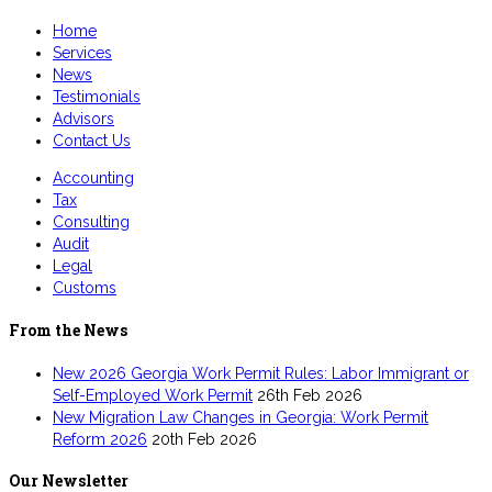
Home
Services
News
Testimonials
Advisors
Contact Us
Accounting
Tax
Consulting
Audit
Legal
Customs
From the News
New 2026 Georgia Work Permit Rules: Labor Immigrant or
Self-Employed Work Permit
26th Feb 2026
New Migration Law Changes in Georgia: Work Permit
Reform 2026
20th Feb 2026
Our Newsletter