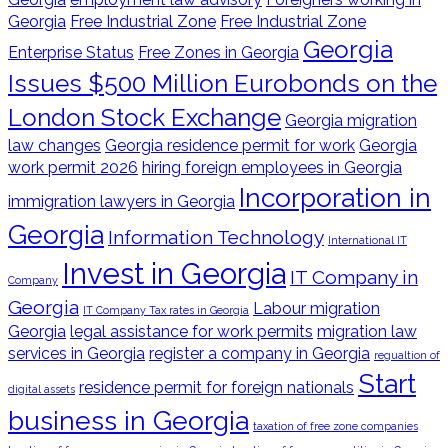
Georgia
Free Industrial Zone
Free Industrial Zone
Georgia
Enterprise Status
Free Zones in Georgia
Issues $500 Million Eurobonds on the
London Stock Exchange
Georgia migration
law changes
Georgia residence permit for work
Georgia
work permit 2026
hiring foreign employees in Georgia
Incorporation in
immigration lawyers in Georgia
Georgia
Information Technology
International IT
Invest in Georgia
IT Company in
Company
Georgia
Labour migration
IT Company Tax rates in Georgia
Georgia
legal assistance for work permits
migration law
services in Georgia
register a company in Georgia
regualtion of
Start
residence permit for foreign nationals
digital assets
business in Georgia
taxation of free zone companies