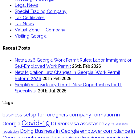
Legal News
Special Trading Company
Tax Certificates
Tax News
Virtual Zone IT Company
Visiting Georgia
Recent Posts
New 2026 Georgia Work Permit Rules: Labor Immigrant or
26th Feb 2026
Self-Employed Work Permit
New Migration Law Changes in Georgia: Work Permit
20th Feb 2026
Reform 2026
Simplified Residency Permit: New Opportunities for IT
29th Jul 2025
Specialists!
Tags
business setup for foreigners
company formation in
Covid-19
Georgia
D1 work visa assistance
digital asssets
Doing Business in Georgia
employer compliance in
regulation
Georgia
employment law advisory
Foreigners working in