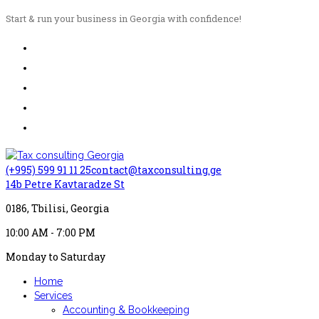
Start & run your business in Georgia with confidence!
(+995) 599 91 11 25
contact@taxconsulting.ge
14b Petre Kavtaradze St
0186, Tbilisi, Georgia
10:00 AM - 7:00 PM
Monday to Saturday
Home
Services
Accounting & Bookkeeping