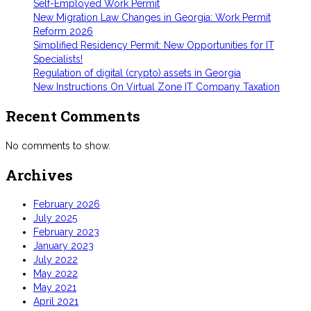
Self-Employed Work Permit
New Migration Law Changes in Georgia: Work Permit
Reform 2026
Simplified Residency Permit: New Opportunities for IT
Specialists!
Regulation of digital (crypto) assets in Georgia
New Instructions On Virtual Zone IT Company Taxation
Recent Comments
No comments to show.
Archives
February 2026
July 2025
February 2023
January 2023
July 2022
May 2022
May 2021
April 2021