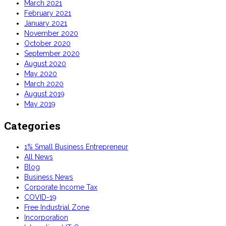
March 2021
February 2021
January 2021
November 2020
October 2020
September 2020
August 2020
May 2020
March 2020
August 2019
May 2019
Categories
1% Small Business Entrepreneur
All News
Blog
Business News
Corporate Income Tax
COVID-19
Free Industrial Zone
Incorporation