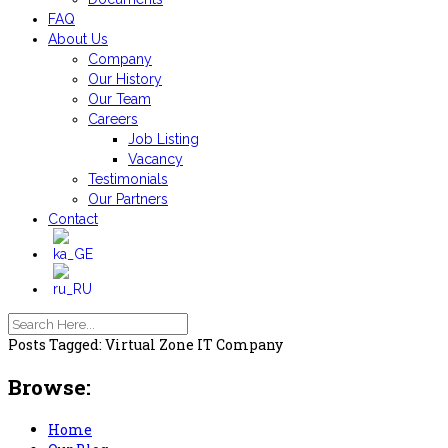
FAQ
About Us
Company
Our History
Our Team
Careers
Job Listing
Vacancy
Testimonials
Our Partners
Contact
Posts Tagged: Virtual Zone IT Company
Browse:
Home