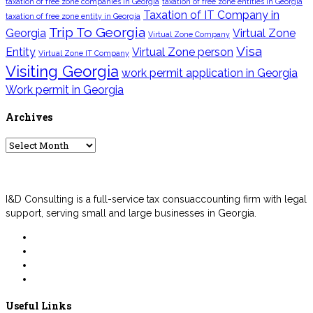
taxation of free zone companies in Georgia
taxation of free zone entities in Georgia
Taxation of IT Company in
taxation of free zone entity in Georgia
Trip To Georgia
Georgia
Virtual Zone
Virtual Zone Company
Visa
Entity
Virtual Zone person
Virtual Zone IT Company
Visiting Georgia
work permit application in Georgia
Work permit in Georgia
Archives
Archives
I&D Consulting is a full-service tax consuaccounting firm with legal
support, serving small and large businesses in Georgia.
Useful Links