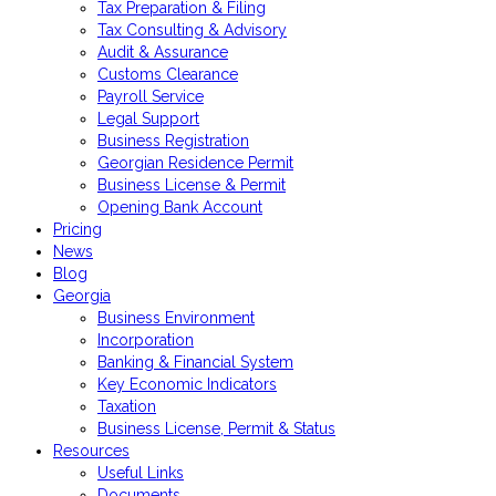
Tax Preparation & Filing
Tax Consulting & Advisory
Audit & Assurance
Customs Clearance
Payroll Service
Legal Support
Business Registration
Georgian Residence Permit
Business License & Permit
Opening Bank Account
Pricing
News
Blog
Georgia
Business Environment
Incorporation
Banking & Financial System
Key Economic Indicators
Taxation
Business License, Permit & Status
Resources
Useful Links
Documents