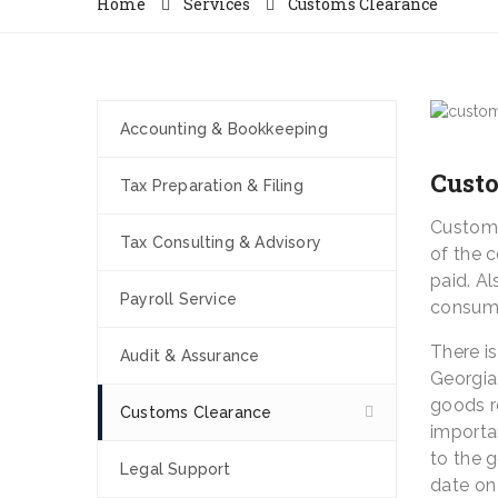
Home
Services
Customs Clearance
Accounting & Bookkeeping
Cust
Tax Preparation & Filing
Customs 
Tax Consulting & Advisory
of the 
paid. A
Payroll Service
consumi
There i
Audit & Assurance
Georgia
goods r
Customs Clearance
importan
to the 
Legal Support
date on 