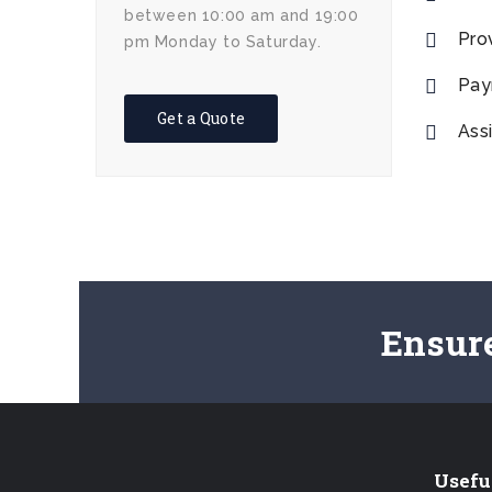
between 10:00 am and 19:00
Pro
pm Monday to Saturday.
Pay
Get a Quote
Assi
Ensur
Usefu