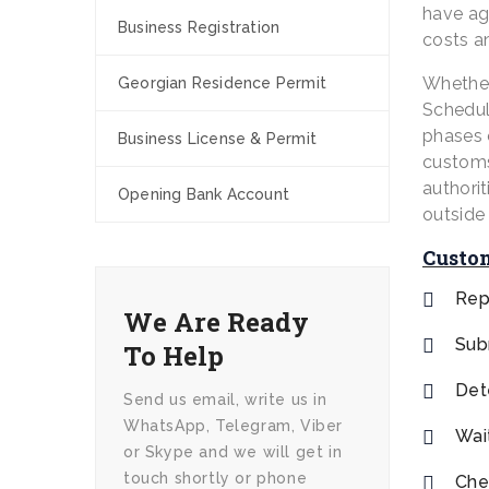
have ag
Business Registration
costs a
Whether
Georgian Residence Permit
Schedule
phases 
Business License & Permit
customs 
authorit
Opening Bank Account
outside 
Custom
Rep
We Are Ready
Sub
To Help
Det
Send us email, write us in
WhatsApp, Telegram, Viber
Wai
or Skype and we will get in
touch shortly or phone
Che