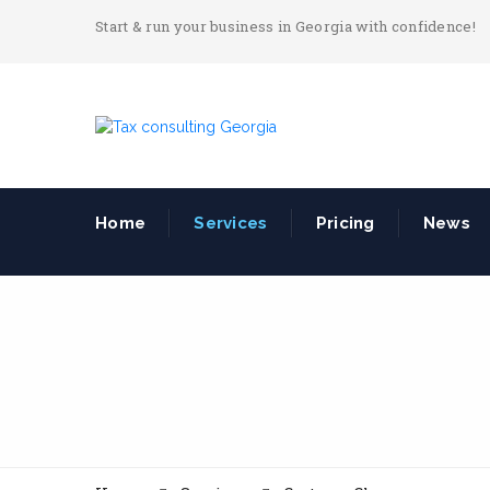
Start & run your business in Georgia with confidence!
Home
Services
Pricing
News