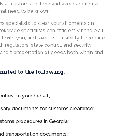
ods at customs on time and avoid additional
that need to be known.
 specialists to clear your shipments on
kerage specialists can efficiently handle all
 with you, and take responsibility for routine
h regulators, state control, and security
e and transportation of goods both within and
imited to the following:
ities on your behalf;
essary documents for customs clearance;
ustoms procedures in Georgia;
nd transportation documents;