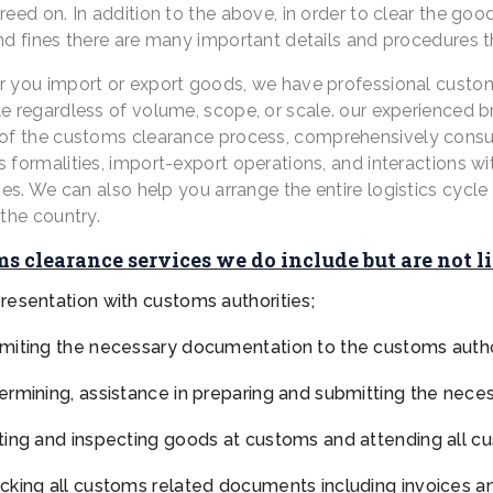
reed on. In addition to the above, in order to clear the go
nd fines there are many important details and procedures 
 you import or export goods, we have professional customs
 regardless of volume, scope, or scale. our experienced bro
of the customs clearance process,
comprehensively consult
formalities, import-export operations, and interactions wit
ies.
We can also help you arrange the entire logistics cycl
the country.
s clearance services we do include but are not l
resentation with customs authorities;
miting the necessary documentation to the customs author
ermining, assistance in preparing and submitting the nec
ting and inspecting goods at customs and attending all c
cking all customs related documents including invoices a