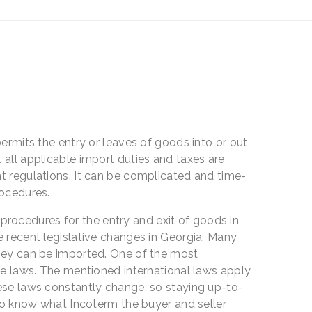
permits the entry or leaves of goods into or out
 all applicable import duties and taxes are
t regulations. It can be complicated and time-
rocedures.
 procedures for the entry and exit of goods in
e recent legislative changes in Georgia. Many
they can be imported. One of the most
ade laws. The mentioned international laws apply
hese laws constantly change, so staying up-to-
 to know what Incoterm the buyer and seller