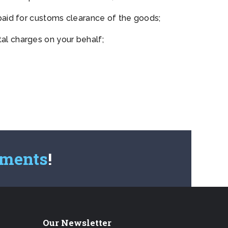
paid for customs clearance of the goods;
l charges on your behalf;
pments
!
Our Newsletter