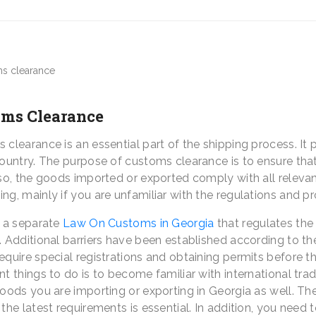
oms Clearance
clearance is an essential part of the shipping process. It 
country. The purpose of customs clearance is to ensure that
lso, the goods imported or exported comply with all relevan
ng, mainly if you are unfamiliar with the regulations and p
s a separate
Law On Customs
in Georgia
that regulates the
. Additional barriers have been established according to th
equire special registrations and obtaining permits before 
t things to do is to become familiar with international tr
goods you are importing or exporting in Georgia as well. T
the latest requirements is essential. In addition, you need