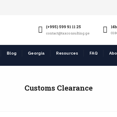
(+995) 599 91 11 25
14b
018
contact@taxconsulting.ge
Blog
Georgia
Resources
FAQ
Abo
Customs Clearance