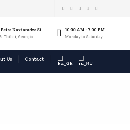
 Petre Kavtaradze St
10:00 AM - 7:00 PM
6, Tbilisi, Georgia
Monday to Saturday
ut Us
Contact