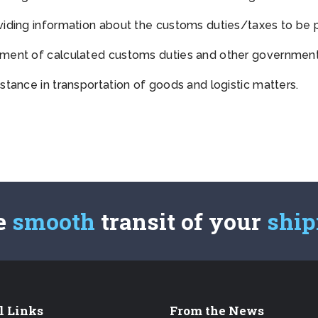
viding information about the customs duties/taxes to be 
ment of calculated customs duties and other governmenta
stance in transportation of goods and logistic matters.
e
smooth
transit of your
shi
l Links
From the News