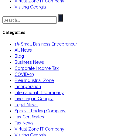
Virtual Zone IT Company
Visiting Georgia
Search
for:
Categories
1% Small Business Entrepreneur
All News
Blog
Business News
Corporate Income Tax
COVID-19
Free Industrial Zone
Incorporation
International IT Company
Investing in Georgia
Legal News
Special Trading Company
Tax Certificates
Tax News
Virtual Zone IT Company
Visiting Georgia