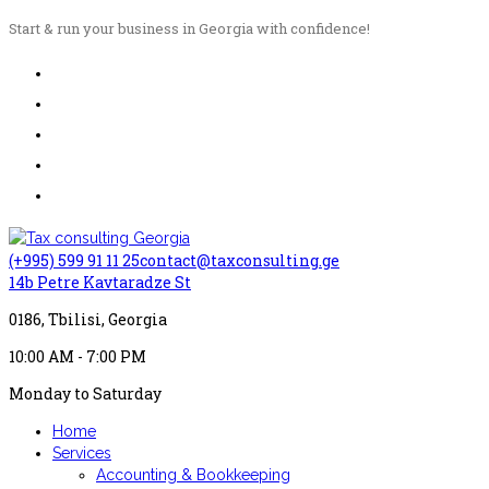
Start & run your business in Georgia with confidence!
(+995) 599 91 11 25
contact@taxconsulting.ge
14b Petre Kavtaradze St
0186, Tbilisi, Georgia
10:00 AM - 7:00 PM
Monday to Saturday
Home
Services
Accounting & Bookkeeping