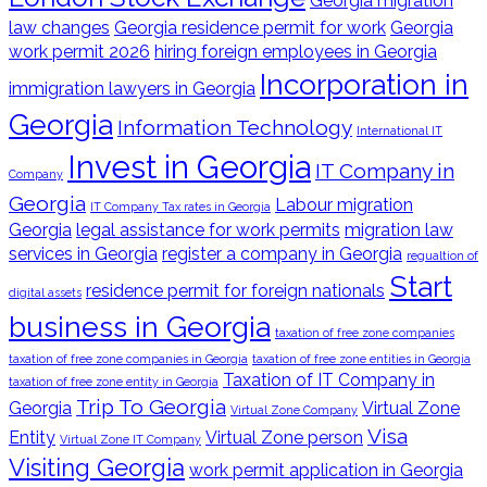
Georgia migration
law changes
Georgia residence permit for work
Georgia
work permit 2026
hiring foreign employees in Georgia
Incorporation in
immigration lawyers in Georgia
Georgia
Information Technology
International IT
Invest in Georgia
IT Company in
Company
Georgia
Labour migration
IT Company Tax rates in Georgia
Georgia
legal assistance for work permits
migration law
services in Georgia
register a company in Georgia
regualtion of
Start
residence permit for foreign nationals
digital assets
business in Georgia
taxation of free zone companies
taxation of free zone companies in Georgia
taxation of free zone entities in Georgia
Taxation of IT Company in
taxation of free zone entity in Georgia
Trip To Georgia
Georgia
Virtual Zone
Virtual Zone Company
Visa
Entity
Virtual Zone person
Virtual Zone IT Company
Visiting Georgia
work permit application in Georgia