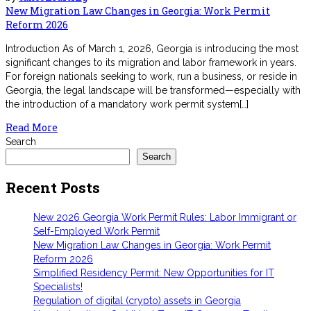
New Migration Law Changes in Georgia: Work Permit
Reform 2026
Introduction As of March 1, 2026, Georgia is introducing the most
significant changes to its migration and labor framework in years.
For foreign nationals seeking to work, run a business, or reside in
Georgia, the legal landscape will be transformed—especially with
the introduction of a mandatory work permit system[…]
Read More
Search
Search
Recent Posts
New 2026 Georgia Work Permit Rules: Labor Immigrant or
Self-Employed Work Permit
New Migration Law Changes in Georgia: Work Permit
Reform 2026
Simplified Residency Permit: New Opportunities for IT
Specialists!
Regulation of digital (crypto) assets in Georgia