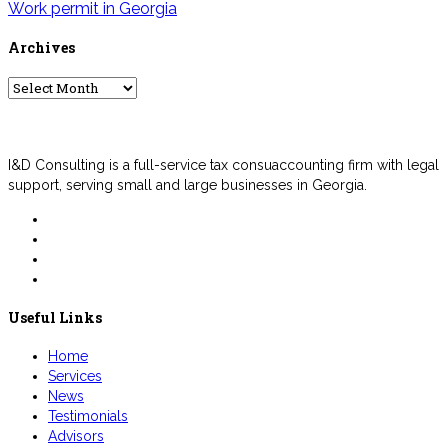
Work permit in Georgia
Archives
Archives
I&D Consulting is a full-service tax consuaccounting firm with legal
support, serving small and large businesses in Georgia.
Useful Links
Home
Services
News
Testimonials
Advisors