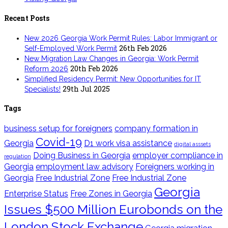
Recent Posts
New 2026 Georgia Work Permit Rules: Labor Immigrant or
26th Feb 2026
Self-Employed Work Permit
New Migration Law Changes in Georgia: Work Permit
20th Feb 2026
Reform 2026
Simplified Residency Permit: New Opportunities for IT
29th Jul 2025
Specialists!
Tags
business setup for foreigners
company formation in
Covid-19
Georgia
D1 work visa assistance
digital asssets
Doing Business in Georgia
employer compliance in
regulation
Georgia
employment law advisory
Foreigners working in
Georgia
Free Industrial Zone
Free Industrial Zone
Georgia
Enterprise Status
Free Zones in Georgia
Issues $500 Million Eurobonds on the
London Stock Exchange