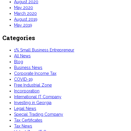
August 2020
May 2020
March 2020
August 2019
May 2019
Categories
1% Small Business Entrepreneur
All News
Blog
Business News
Corporate Income Tax
COVID-19
Free Industrial Zone
Incorporation
International IT Company
Investing in Georgia
Legal News
Special Trading Company
Tax Certificates
Tax News