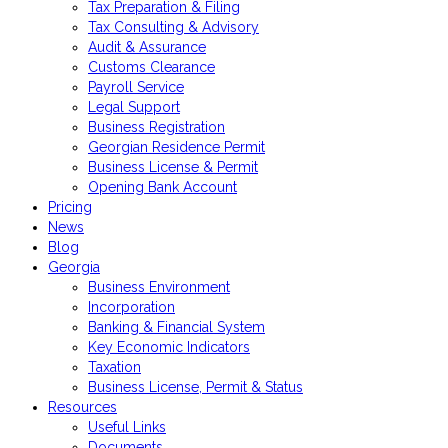
Tax Preparation & Filing
Tax Consulting & Advisory
Audit & Assurance
Customs Clearance
Payroll Service
Legal Support
Business Registration
Georgian Residence Permit
Business License & Permit
Opening Bank Account
Pricing
News
Blog
Georgia
Business Environment
Incorporation
Banking & Financial System
Key Economic Indicators
Taxation
Business License, Permit & Status
Resources
Useful Links
Documents