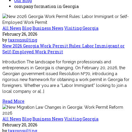
Our Blog
company formation in Georgia
All News
Blog
Business News
Visiting Georgia
February 26, 2026
by
taxconsulting
New 2026 Georgia Work Permit Rules: Labor Immigrant or
Self-Employed Work Permit
Introduction The landscape for foreign professionals and
entrepreneurs in Georgia is changing. On February 20, 2026, the
Georgian government issued Resolution №70, introducing a
rigorous new framework for obtaining a work permit in Georgia for
foreigners. Whether you are a “Labor Immigrant” looking to join a
local company or a[...]
Read More
All News
Blog
Business News
Visiting Georgia
February 20, 2026
by
taxconsulting