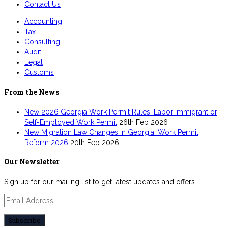
Contact Us
Accounting
Tax
Consulting
Audit
Legal
Customs
From the News
New 2026 Georgia Work Permit Rules: Labor Immigrant or
Self-Employed Work Permit
26th Feb 2026
New Migration Law Changes in Georgia: Work Permit
Reform 2026
20th Feb 2026
Our Newsletter
Sign up for our mailing list to get latest updates and offers.