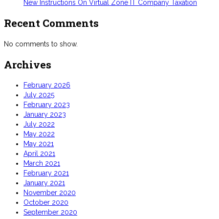
New Instructions On Virtual Zone IT Company Taxation
Recent Comments
No comments to show.
Archives
February 2026
July 2025
February 2023
January 2023
July 2022
May 2022
May 2021
April 2021
March 2021
February 2021
January 2021
November 2020
October 2020
September 2020