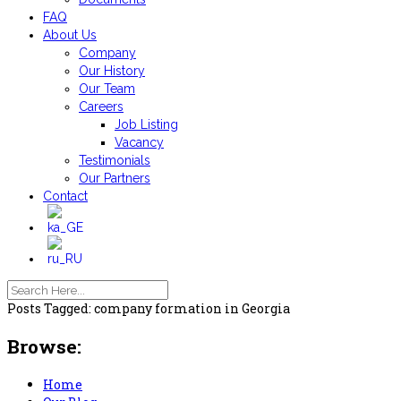
FAQ
About Us
Company
Our History
Our Team
Careers
Job Listing
Vacancy
Testimonials
Our Partners
Contact
Posts Tagged: company formation in Georgia
Browse:
Home