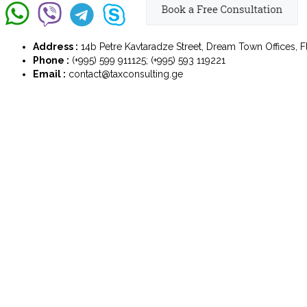
Address :
14b Petre Kavtaradze Street, Dream Town Offices, Flo
Phone :
(+995) 599 911125; (+995) 593 119221
Email :
contact@taxconsulting.ge