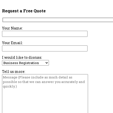
Request a Free Quote
Your Name:
Your Email:
I would like to discuss:
Tell us more: