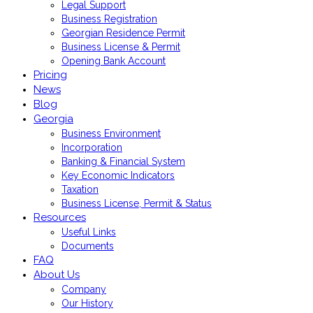
Legal Support
Business Registration
Georgian Residence Permit
Business License & Permit
Opening Bank Account
Pricing
News
Blog
Georgia
Business Environment
Incorporation
Banking & Financial System
Key Economic Indicators
Taxation
Business License, Permit & Status
Resources
Useful Links
Documents
FAQ
About Us
Company
Our History