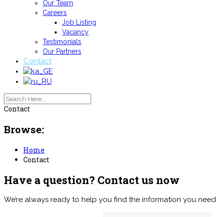
Our Team
Careers
Job Listing
Vacancy
Testimonials
Our Partners
Contact
Contact
Browse:
Home
Contact
Have a question? Contact us now
We’re always ready to help you find the information you need 