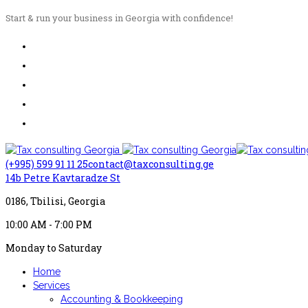
Start & run your business in Georgia with confidence!
(+995) 599 91 11 25
contact@taxconsulting.ge
14b Petre Kavtaradze St
0186, Tbilisi, Georgia
10:00 AM - 7:00 PM
Monday to Saturday
Home
Services
Accounting & Bookkeeping