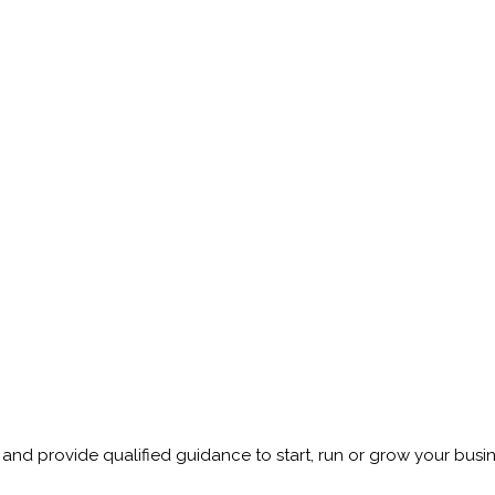
and provide qualified guidance to start, run or grow your busin