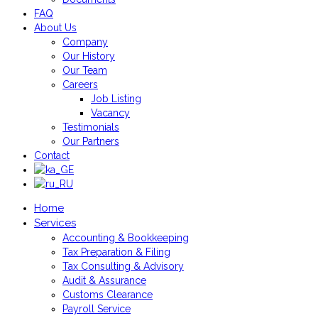
FAQ
About Us
Company
Our History
Our Team
Careers
Job Listing
Vacancy
Testimonials
Our Partners
Contact
Home
Services
Accounting & Bookkeeping
Tax Preparation & Filing
Tax Consulting & Advisory
Audit & Assurance
Customs Clearance
Payroll Service