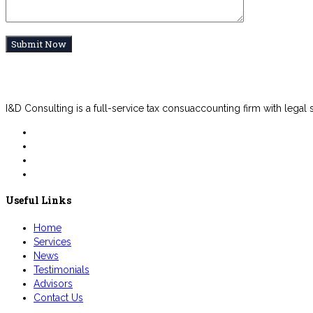
I&D Consulting is a full-service tax consuaccounting firm with legal
Useful Links
Home
Services
News
Testimonials
Advisors
Contact Us