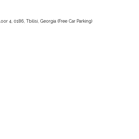
or 4, 0186, Tbilisi, Georgia (Free Car Parking)