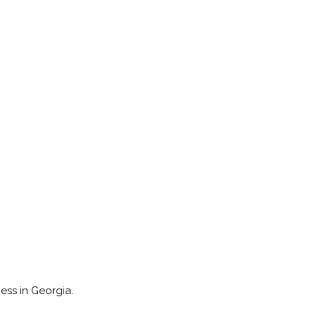
ess in Georgia.