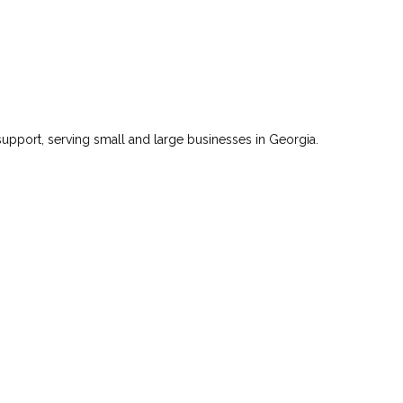
 support, serving small and large businesses in Georgia.