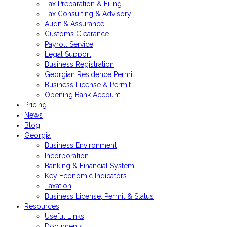
Tax Preparation & Filing
Tax Consulting & Advisory
Audit & Assurance
Customs Clearance
Payroll Service
Legal Support
Business Registration
Georgian Residence Permit
Business License & Permit
Opening Bank Account
Pricing
News
Blog
Georgia
Business Environment
Incorporation
Banking & Financial System
Key Economic Indicators
Taxation
Business License, Permit & Status
Resources
Useful Links
Documents