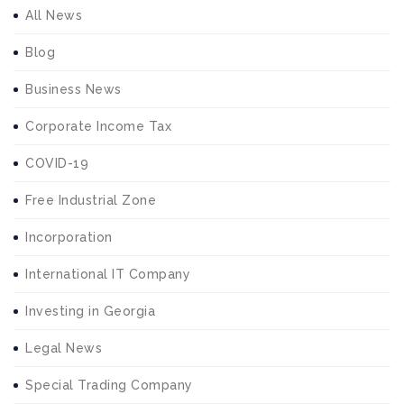
All News
Blog
Business News
Corporate Income Tax
COVID-19
Free Industrial Zone
Incorporation
International IT Company
Investing in Georgia
Legal News
Special Trading Company