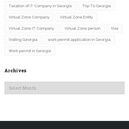
Taxation of IT Company in Georgia
Trip To Georgia
Virtual Zone Company
Virtual Zone Entity
Virtual Zone IT Company
Virtual Zone person
Visa
Visiting Georgia
work permit application in Georgia
Work permit in Georgia
Archives
Archives