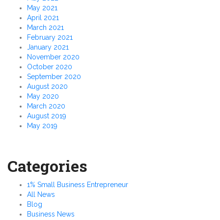
May 2021
April 2021
March 2021
February 2021
January 2021
November 2020
October 2020
September 2020
August 2020
May 2020
March 2020
August 2019
May 2019
Categories
1% Small Business Entrepreneur
All News
Blog
Business News