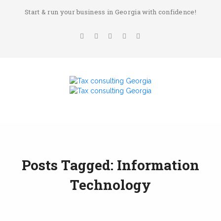
Start & run your business in Georgia with confidence!
Posts Tagged: Information
Technology