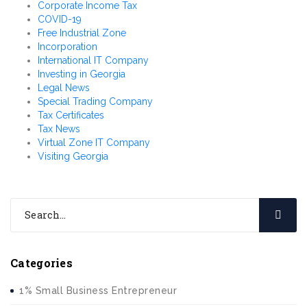
Corporate Income Tax
COVID-19
Free Industrial Zone
Incorporation
International IT Company
Investing in Georgia
Legal News
Special Trading Company
Tax Certificates
Tax News
Virtual Zone IT Company
Visiting Georgia
Categories
1% Small Business Entrepreneur