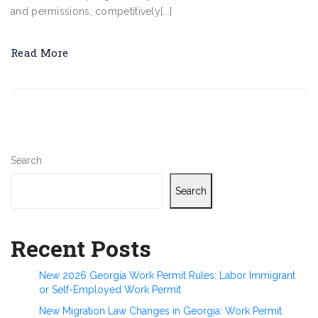
and permissions, competitively[...]
Read More
Search
Search
Recent Posts
New 2026 Georgia Work Permit Rules: Labor Immigrant
or Self-Employed Work Permit
New Migration Law Changes in Georgia: Work Permit