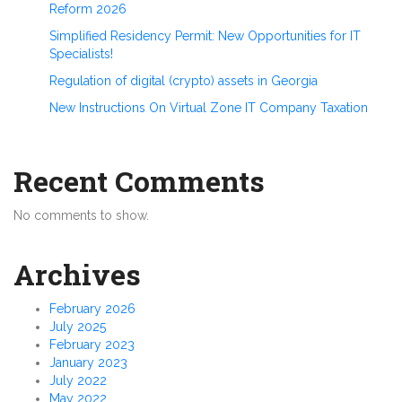
Reform 2026
Simplified Residency Permit: New Opportunities for IT
Specialists!
Regulation of digital (crypto) assets in Georgia
New Instructions On Virtual Zone IT Company Taxation
Recent Comments
No comments to show.
Archives
February 2026
July 2025
February 2023
January 2023
July 2022
May 2022