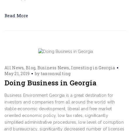
Read More
All News
Blog
Business News
Investing in Georgia
May 21, 2019
by
taxconsulting
Doing Business in Georgia
Business Environment Georgia is a great destination for
investors and companies from all around the world with
stable economic development, liberal and free market
oriented economic policy, low tax rates, signiﬁcantly
simpliﬁed administrative procedures, low level of corruption
and bureaucracy, signiﬁcantly decreased number of licenses