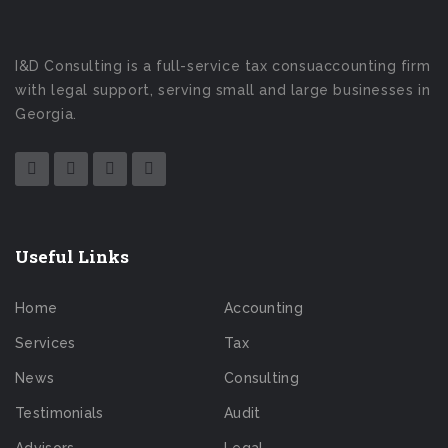
I&D Consulting is a full-service tax consuaccounting firm
with legal support, serving small and large businesses in
Georgia.
Useful Links
Home
Accounting
Services
Tax
News
Consulting
Testimonials
Audit