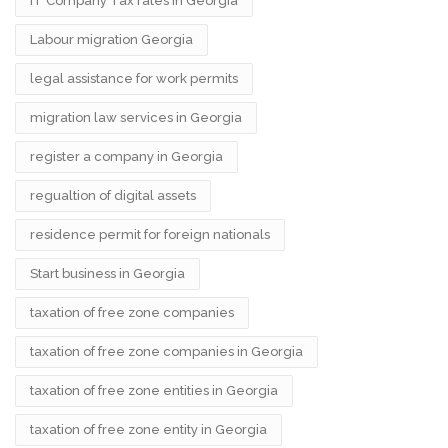
IT Company Tax rates in Georgia
Labour migration Georgia
legal assistance for work permits
migration law services in Georgia
register a company in Georgia
regualtion of digital assets
residence permit for foreign nationals
Start business in Georgia
taxation of free zone companies
taxation of free zone companies in Georgia
taxation of free zone entities in Georgia
taxation of free zone entity in Georgia