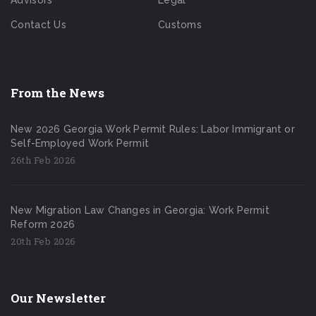
Advisors
Legal
Contact Us
Customs
From the News
New 2026 Georgia Work Permit Rules: Labor Immigrant or
Self-Employed Work Permit
26th Feb 2026
New Migration Law Changes in Georgia: Work Permit
Reform 2026
20th Feb 2026
Our Newsletter