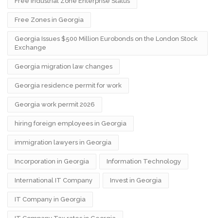
Free Industrial Zone Enterprise Status
Free Zones in Georgia
Georgia Issues $500 Million Eurobonds on the London Stock
Exchange
Georgia migration law changes
Georgia residence permit for work
Georgia work permit 2026
hiring foreign employees in Georgia
immigration lawyers in Georgia
Incorporation in Georgia
Information Technology
International IT Company
Invest in Georgia
IT Company in Georgia