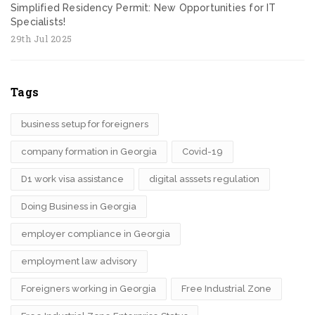
Simplified Residency Permit: New Opportunities for IT
Specialists!
29th Jul 2025
Tags
business setup for foreigners
company formation in Georgia
Covid-19
D1 work visa assistance
digital asssets regulation
Doing Business in Georgia
employer compliance in Georgia
employment law advisory
Foreigners working in Georgia
Free Industrial Zone