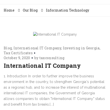
Home
Our Blog
Information Technology
Blog
International IT Company
Investing in Georgia
Tax Certificates
October 9, 2020
by
taxconsulting
International IT Company
1. Introduction In order to further improve the business
environment in the country, to strengthen Georgia's potential
as a regional hub, and to increase the interest of multinational
international IT companies, the Government of Georgia
allows companies to obtain "International IT Company" status
and benefit from tax breaks.[...]