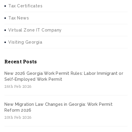
Tax Certificates
Tax News
Virtual Zone IT Company
Visiting Georgia
Recent Posts
New 2026 Georgia Work Permit Rules: Labor Immigrant or
Self-Employed Work Permit
26th Feb 2026
New Migration Law Changes in Georgia: Work Permit
Reform 2026
20th Feb 2026