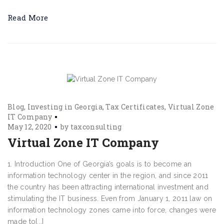
Read More
Blog
Investing in Georgia
Tax Certificates
Virtual Zone
IT Company
May 12, 2020
by
taxconsulting
Virtual Zone IT Company
1. Introduction One of Georgia’s goals is to become an
information technology center in the region, and since 2011
the country has been attracting international investment and
stimulating the IT business. Even from January 1, 2011 law on
information technology zones came into force, changes were
made to[...]