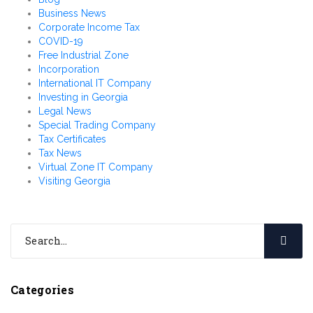
Business News
Corporate Income Tax
COVID-19
Free Industrial Zone
Incorporation
International IT Company
Investing in Georgia
Legal News
Special Trading Company
Tax Certificates
Tax News
Virtual Zone IT Company
Visiting Georgia
Categories