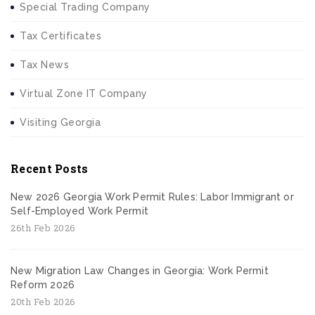
Special Trading Company
Tax Certificates
Tax News
Virtual Zone IT Company
Visiting Georgia
Recent Posts
New 2026 Georgia Work Permit Rules: Labor Immigrant or
Self-Employed Work Permit
26th Feb 2026
New Migration Law Changes in Georgia: Work Permit
Reform 2026
20th Feb 2026