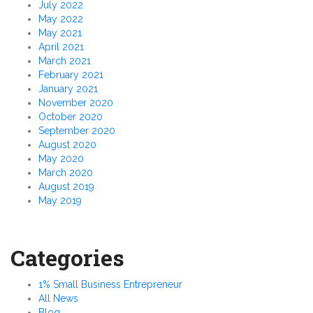
July 2022
May 2022
May 2021
April 2021
March 2021
February 2021
January 2021
November 2020
October 2020
September 2020
August 2020
May 2020
March 2020
August 2019
May 2019
Categories
1% Small Business Entrepreneur
All News
Blog