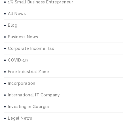
1% Small Business Entrepreneur
All News
Blog
Business News
Corporate Income Tax
COVID-19
Free Industrial Zone
Incorporation
International IT Company
Investing in Georgia
Legal News