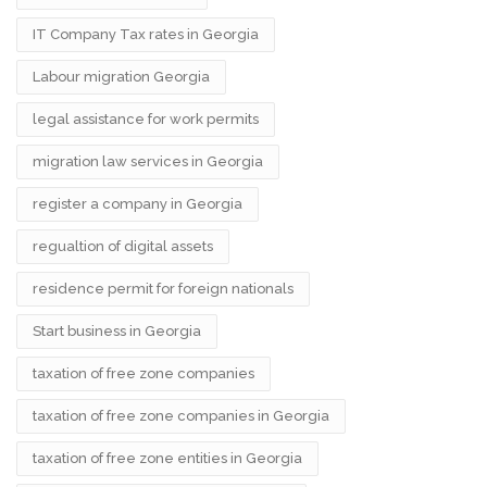
IT Company Tax rates in Georgia
Labour migration Georgia
legal assistance for work permits
migration law services in Georgia
register a company in Georgia
regualtion of digital assets
residence permit for foreign nationals
Start business in Georgia
taxation of free zone companies
taxation of free zone companies in Georgia
taxation of free zone entities in Georgia