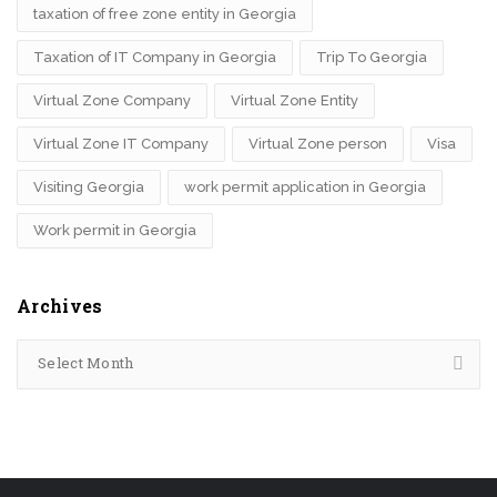
taxation of free zone entity in Georgia
Taxation of IT Company in Georgia
Trip To Georgia
Virtual Zone Company
Virtual Zone Entity
Virtual Zone IT Company
Virtual Zone person
Visa
Visiting Georgia
work permit application in Georgia
Work permit in Georgia
Archives
Select Month