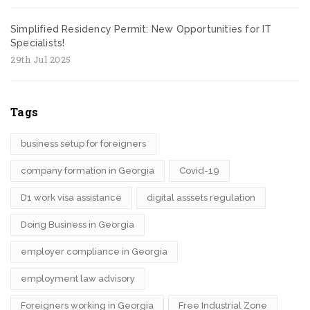
Simplified Residency Permit: New Opportunities for IT
Specialists!
29th Jul 2025
Tags
business setup for foreigners
company formation in Georgia
Covid-19
D1 work visa assistance
digital asssets regulation
Doing Business in Georgia
employer compliance in Georgia
employment law advisory
Foreigners working in Georgia
Free Industrial Zone