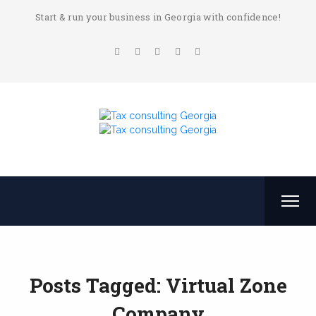
Start & run your business in Georgia with confidence!
Posts Tagged: Virtual Zone
Company