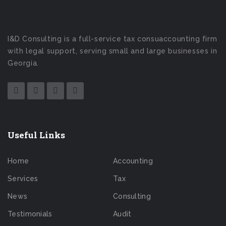
I&D Consulting is a full-service tax consuaccounting firm
with legal support, serving small and large businesses in
Georgia.
Useful Links
Home
Accounting
Services
Tax
News
Consulting
Testimonials
Audit