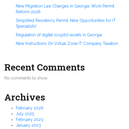
New Migration Law Changes in Georgia: Work Permit
Reform 2026
Simplified Residency Permit: New Opportunities for IT
Specialists!
Regulation of digital (crypto) assets in Georgia
New Instructions On Virtual Zone IT Company Taxation
Recent Comments
No comments to show.
Archives
February 2026
July 2025
February 2023
January 2023