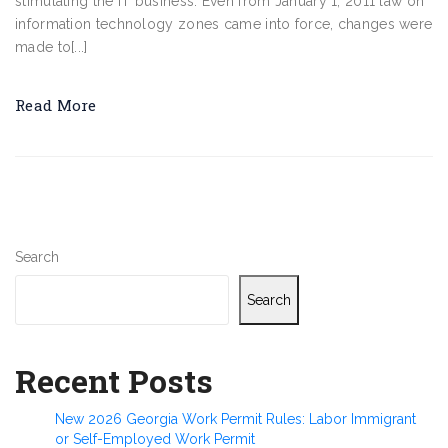
stimulating the IT business. Even from January 1, 2011 law on
information technology zones came into force, changes were
made to[...]
Read More
Search
Search
Recent Posts
New 2026 Georgia Work Permit Rules: Labor Immigrant
or Self-Employed Work Permit