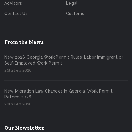
Advisors
Legal
Contact Us
Customs
From the News
New 2026 Georgia Work Permit Rules: Labor Immigrant or
Self-Employed Work Permit
26th Feb 2026
New Migration Law Changes in Georgia: Work Permit
Reform 2026
20th Feb 2026
Our Newsletter