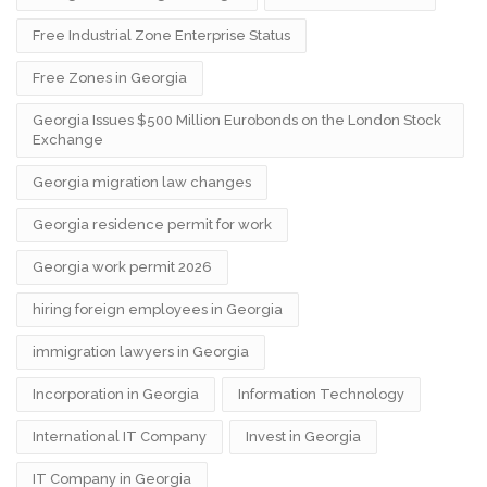
Free Industrial Zone Enterprise Status
Free Zones in Georgia
Georgia Issues $500 Million Eurobonds on the London Stock
Exchange
Georgia migration law changes
Georgia residence permit for work
Georgia work permit 2026
hiring foreign employees in Georgia
immigration lawyers in Georgia
Incorporation in Georgia
Information Technology
International IT Company
Invest in Georgia
IT Company in Georgia