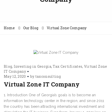
Home
Our Blog
Virtual Zone Company
Blog
Investing in Georgia
Tax Certificates
Virtual Zone
IT Company
May 12, 2020
by
taxconsulting
Virtual Zone IT Company
1. Introduction One of Georgia’s goals is to become an
information technology center in the region, and since 2011
the country has been attracting international investment and