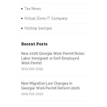
Tax News
Virtual Zone IT Company
Visiting Georgia
Recent Posts
New 2026 Georgia Work Permit Rules:
Labor Immigrant or Self-Employed
Work Permit
26th Feb 2026
New Migration Law Changes in
Georgia: Work Permit Reform 2026
20th Feb 2026