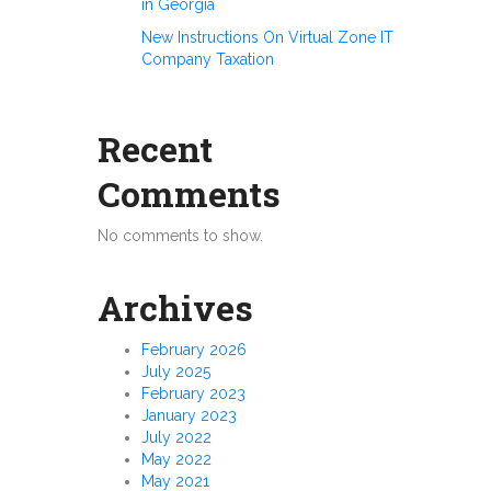
in Georgia
New Instructions On Virtual Zone IT
Company Taxation
Recent
Comments
No comments to show.
Archives
February 2026
July 2025
February 2023
January 2023
July 2022
May 2022
May 2021