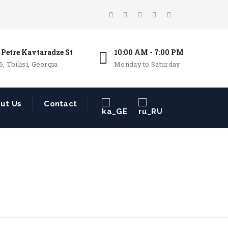
 Petre Kavtaradze St
10:00 AM - 7:00 PM
6, Tbilisi, Georgia
Monday to Saturday
ut Us
Contact