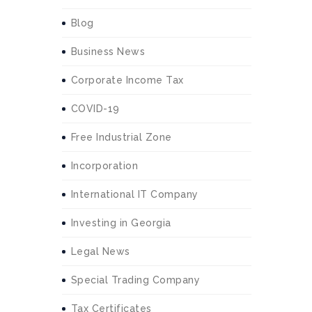
Blog
Business News
Corporate Income Tax
COVID-19
Free Industrial Zone
Incorporation
International IT Company
Investing in Georgia
Legal News
Special Trading Company
Tax Certificates