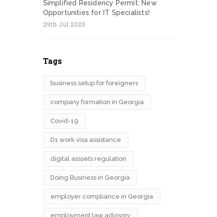
Simplified Residency Permit: New
Opportunities for IT Specialists!
29th Jul 2025
Tags
business setup for foreigners
company formation in Georgia
Covid-19
D1 work visa assistance
digital asssets regulation
Doing Business in Georgia
employer compliance in Georgia
employment law advisory