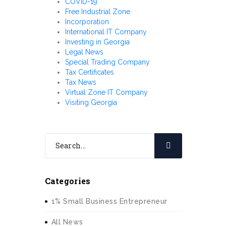
COVID-19
Free Industrial Zone
Incorporation
International IT Company
Investing in Georgia
Legal News
Special Trading Company
Tax Certificates
Tax News
Virtual Zone IT Company
Visiting Georgia
Categories
1% Small Business Entrepreneur
All News