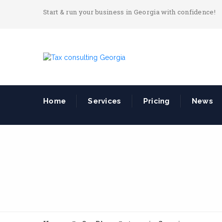
Start & run your business in Georgia with confidence!
Home
Services
Pricing
News