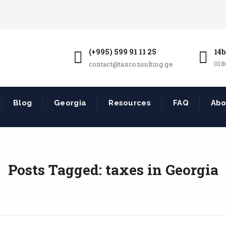
(+995) 599 91 11 25
14b
018
contact@taxconsulting.ge
Blog
Georgia
Resources
FAQ
Abo
Posts Tagged: taxes in Georgia