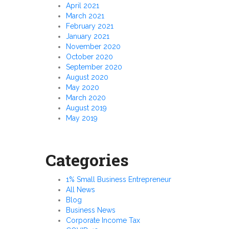
April 2021
March 2021
February 2021
January 2021
November 2020
October 2020
September 2020
August 2020
May 2020
March 2020
August 2019
May 2019
Categories
1% Small Business Entrepreneur
All News
Blog
Business News
Corporate Income Tax