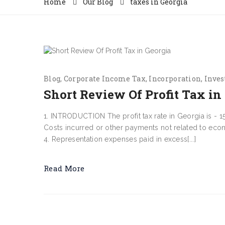
Home
Our Blog
taxes in Georgia
Blog
Corporate Income Tax
Incorporation
Inves
Short Review Of Profit Tax in
1. INTRODUCTION The profit tax rate in Georgia is - 15%.
Costs incurred or other payments not related to econo
4. Representation expenses paid in excess[...]
Read More