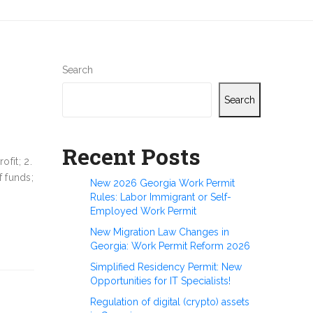
Search
Search
Recent Posts
ofit; 2.
f funds;
New 2026 Georgia Work Permit
Rules: Labor Immigrant or Self-
Employed Work Permit
New Migration Law Changes in
Georgia: Work Permit Reform 2026
Simplified Residency Permit: New
Opportunities for IT Specialists!
Regulation of digital (crypto) assets