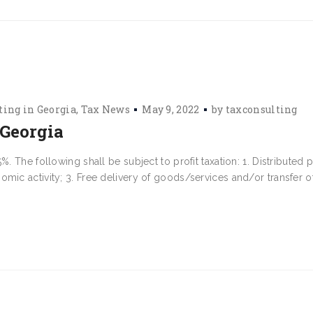
ting in Georgia
Tax News
May 9, 2022
by
taxconsulting
 Georgia
 The following shall be subject to profit taxation: 1. Distributed pr
mic activity; 3. Free delivery of goods/services and/or transfer o