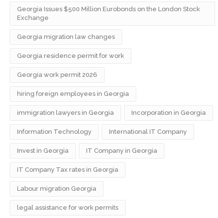
Georgia Issues $500 Million Eurobonds on the London Stock
Exchange
Georgia migration law changes
Georgia residence permit for work
Georgia work permit 2026
hiring foreign employees in Georgia
immigration lawyers in Georgia
Incorporation in Georgia
Information Technology
International IT Company
Invest in Georgia
IT Company in Georgia
IT Company Tax rates in Georgia
Labour migration Georgia
legal assistance for work permits