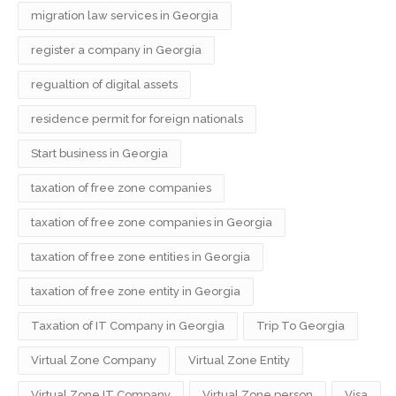
migration law services in Georgia
register a company in Georgia
regualtion of digital assets
residence permit for foreign nationals
Start business in Georgia
taxation of free zone companies
taxation of free zone companies in Georgia
taxation of free zone entities in Georgia
taxation of free zone entity in Georgia
Taxation of IT Company in Georgia
Trip To Georgia
Virtual Zone Company
Virtual Zone Entity
Virtual Zone IT Company
Virtual Zone person
Visa