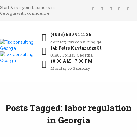
Start & run your business in
Georgia with confidence!
(+995) 599 91 11 25
contact@taxconsulting.ge
14b Petre Kavtaradze St
0186, Tbilisi, Georgia
10:00 AM - 7:00 PM
Monday to Saturday
Posts Tagged: labor regulation
in Georgia