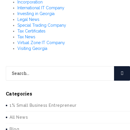
Incorporation
International IT Company
Investing in Georgia
Legal News
Special Trading Company
Tax Certificates
Tax News
Virtual Zone IT Company
Visiting Georgia
Categories
1% Small Business Entrepreneur
All News
Blog