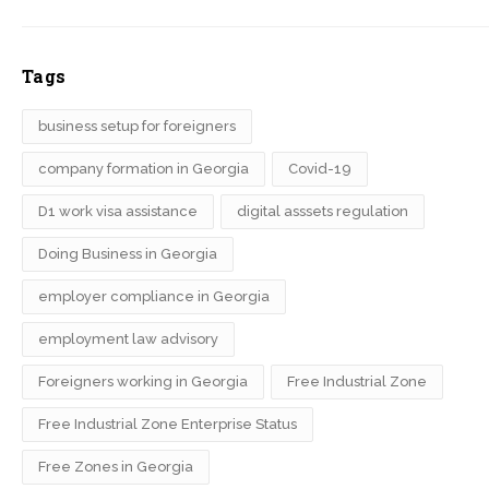
Tags
business setup for foreigners
company formation in Georgia
Covid-19
D1 work visa assistance
digital asssets regulation
Doing Business in Georgia
employer compliance in Georgia
employment law advisory
Foreigners working in Georgia
Free Industrial Zone
Free Industrial Zone Enterprise Status
Free Zones in Georgia