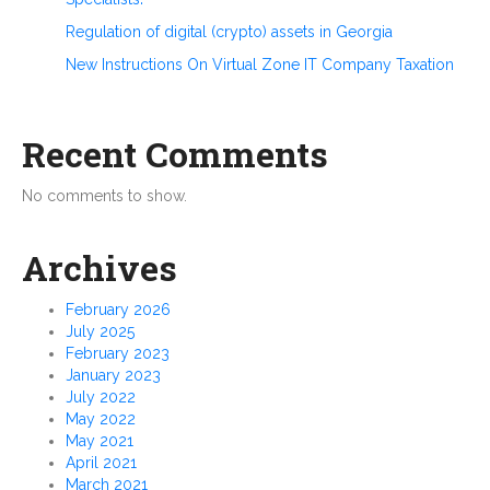
Regulation of digital (crypto) assets in Georgia
New Instructions On Virtual Zone IT Company Taxation
Recent Comments
No comments to show.
Archives
February 2026
July 2025
February 2023
January 2023
July 2022
May 2022
May 2021
April 2021
March 2021