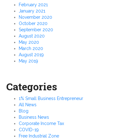
February 2021
January 2021
November 2020
October 2020
September 2020
August 2020
May 2020
March 2020
August 2019
May 2019
Categories
1% Small Business Entrepreneur
All News
Blog
Business News
Corporate Income Tax
COVID-19
Free Industrial Zone