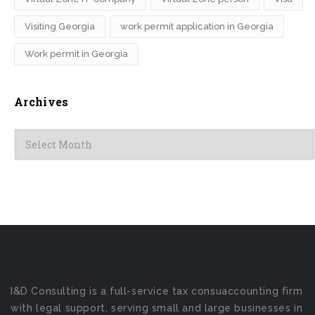
Visiting Georgia
work permit application in Georgia
Work permit in Georgia
Archives
Archives
I&D Consulting is a full-service tax consuaccounting firm
with legal support, serving small and large businesses in