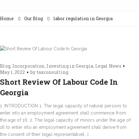
Home
Our Blog
labor regulation in Georgia
Blog
Incorporation
Investing in Georgia
Legal News
May 1, 2022
by
taxconsulting
Short Review Of Labour Code In
Georgia
1. INTRODUCTION 1. The legal capacity of natural persons to
enter into an employment agreement shall commence from
the age of 16. 2. The legal capacity of minors under the age of
16 to enter into an employment agreement shall derive from
the consent of their legal representative[...]