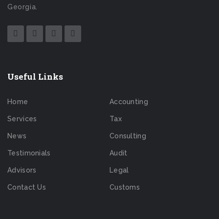
Georgia.
Useful Links
Home
Accounting
Services
Tax
News
Consulting
Testimonials
Audit
Advisors
Legal
Contact Us
Customs