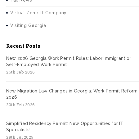
Tax News
Virtual Zone IT Company
Visiting Georgia
Recent Posts
New 2026 Georgia Work Permit Rules: Labor Immigrant or
Self-Employed Work Permit
26th Feb 2026
New Migration Law Changes in Georgia: Work Permit Reform
2026
20th Feb 2026
Simplified Residency Permit: New Opportunities for IT
Specialists!
29th Jul 2025