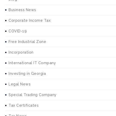
Business News
Corporate Income Tax
COVID-19
Free Industrial Zone
Incorporation
International IT Company
Investing in Georgia
Legal News
Special Trading Company
Tax Certificates