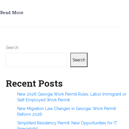
Read More
Search
Search
Recent Posts
New 2026 Georgia Work Permit Rules: Labor Immigrant or
Self-Employed Work Permit
New Migration Law Changes in Georgia: Work Permit
Reform 2026
Simplified Residency Permit: New Opportunities for IT
Specialists!