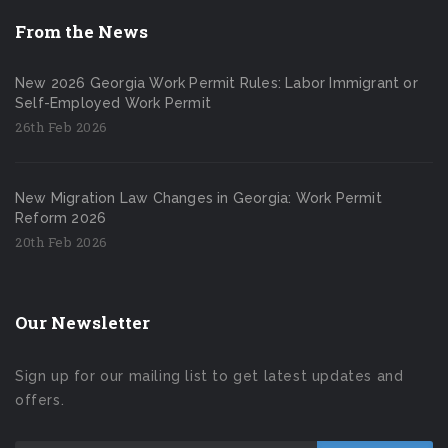
From the News
New 2026 Georgia Work Permit Rules: Labor Immigrant or
Self-Employed Work Permit
26th Feb 2026
New Migration Law Changes in Georgia: Work Permit
Reform 2026
20th Feb 2026
Our Newsletter
Sign up for our mailing list to get latest updates and
offers.