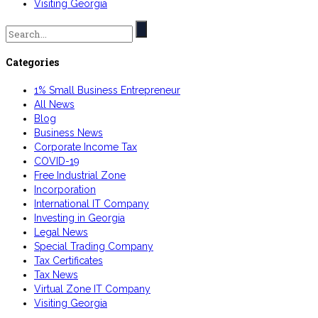
Visiting Georgia
Search
for:
Categories
1% Small Business Entrepreneur
All News
Blog
Business News
Corporate Income Tax
COVID-19
Free Industrial Zone
Incorporation
International IT Company
Investing in Georgia
Legal News
Special Trading Company
Tax Certificates
Tax News
Virtual Zone IT Company
Visiting Georgia