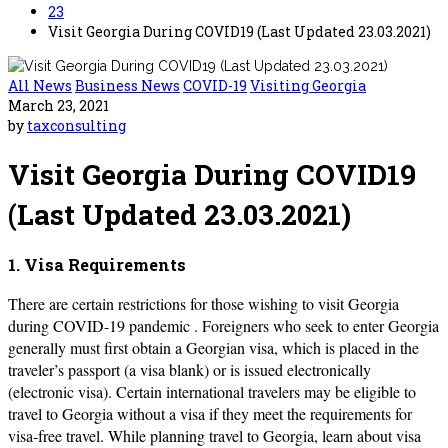
23
Visit Georgia During COVID19 (Last Updated 23.03.2021)
All News
Business News
COVID-19
Visiting Georgia
March 23, 2021
by
taxconsulting
Visit Georgia During COVID19
(Last Updated 23.03.2021)
1. Visa Requirements
There are certain restrictions for those wishing to visit Georgia
during COVID-19 pandemic . Foreigners who seek to enter Georgia
generally must first obtain a Georgian visa, which is placed in the
traveler’s passport (a visa blank) or is issued electronically
(electronic visa). Certain international travelers may be eligible to
travel to Georgia without a visa if they meet the requirements for
visa-free travel. While planning travel to Georgia, learn about visa