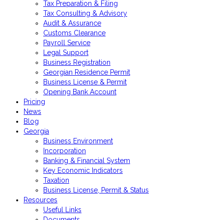
Tax Preparation & Filing
Tax Consulting & Advisory
Audit & Assurance
Customs Clearance
Payroll Service
Legal Support
Business Registration
Georgian Residence Permit
Business License & Permit
Opening Bank Account
Pricing
News
Blog
Georgia
Business Environment
Incorporation
Banking & Financial System
Key Economic Indicators
Taxation
Business License, Permit & Status
Resources
Useful Links
Documents