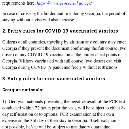
requirements here:
https://www.geoconsul.gov.ge/
In case of crossing the border and re-entering Georgia, the period of
staying without a visa will also increase.
2. Entry rules for COVID-19 vaccinated visitors
Citizens of all countries, traveling by air from any country may enter
Georgia if they present the document confirming the full course (two
doses) of any COVID-19 vaccination at the border checkpoints of
Georgia. Visitors vaccinated with full course (two doses) can visit
Georgia during COVID 19 pandemic freely without restrictions.
3. Entry rules for non-vaccinated visitors
Georgian nationals:
1) Georgian nationals presenting the negative result of the PCR test
conducted within 72 hours prior the visit, will be subject to either 8-
day self-isolation or to optional PCR examination at their own
expense on the 3rd day of their stay in Georgia. If self-isolation is
not possible, he/she will be subject to mandatory quarantine;