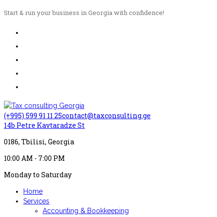
Start & run your business in Georgia with confidence!
(+995) 599 91 11 25
contact@taxconsulting.ge
14b Petre Kavtaradze St
0186, Tbilisi, Georgia
10:00 AM - 7:00 PM
Monday to Saturday
Home
Services
Accounting & Bookkeeping