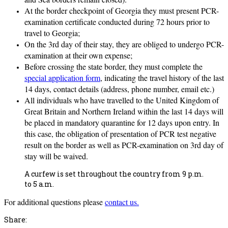
At the border checkpoint of Georgia they must present PCR-
examination certificate conducted during 72 hours prior to
travel to Georgia;
On the 3rd day of their stay, they are obliged to undergo PCR-
examination at their own expense;
Before crossing the state border, they must complete the
special application form
, indicating the travel history of the last
14 days, contact details (address, phone number, email etc.)
All individuals who have travelled to the United Kingdom of
Great Britain and Northern Ireland within the last 14 days will
be placed in mandatory quarantine for 12 days upon entry. In
this case, the obligation of presentation of PCR test negative
result on the border as well as PCR-examination on 3rd day of
stay will be waived.
A curfew is set throughout the country from 9 p.m.
to 5 a.m.
For additional questions please
contact us.
Share: