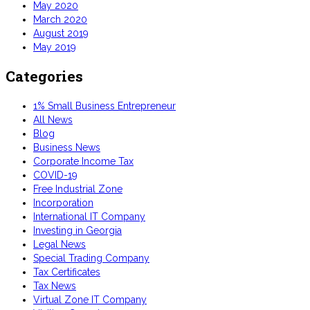
May 2020
March 2020
August 2019
May 2019
Categories
1% Small Business Entrepreneur
All News
Blog
Business News
Corporate Income Tax
COVID-19
Free Industrial Zone
Incorporation
International IT Company
Investing in Georgia
Legal News
Special Trading Company
Tax Certificates
Tax News
Virtual Zone IT Company