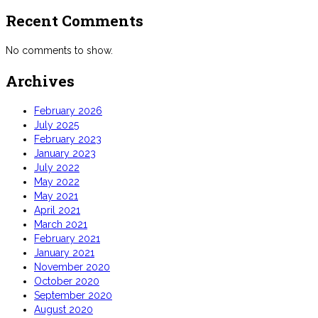
Recent Comments
No comments to show.
Archives
February 2026
July 2025
February 2023
January 2023
July 2022
May 2022
May 2021
April 2021
March 2021
February 2021
January 2021
November 2020
October 2020
September 2020
August 2020