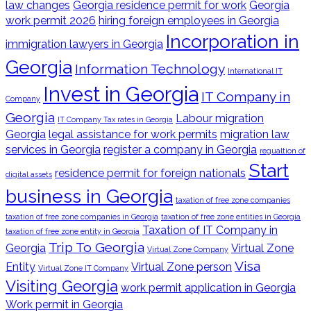
law changes
Georgia residence permit for work
Georgia
work permit 2026
hiring foreign employees in Georgia
Incorporation in
immigration lawyers in Georgia
Georgia
Information Technology
International IT
Invest in Georgia
IT Company in
Company
Georgia
Labour migration
IT Company Tax rates in Georgia
Georgia
legal assistance for work permits
migration law
services in Georgia
register a company in Georgia
regualtion of
Start
residence permit for foreign nationals
digital assets
business in Georgia
taxation of free zone companies
taxation of free zone companies in Georgia
taxation of free zone entities in Georgia
Taxation of IT Company in
taxation of free zone entity in Georgia
Trip To Georgia
Georgia
Virtual Zone
Virtual Zone Company
Visa
Entity
Virtual Zone person
Virtual Zone IT Company
Visiting Georgia
work permit application in Georgia
Work permit in Georgia