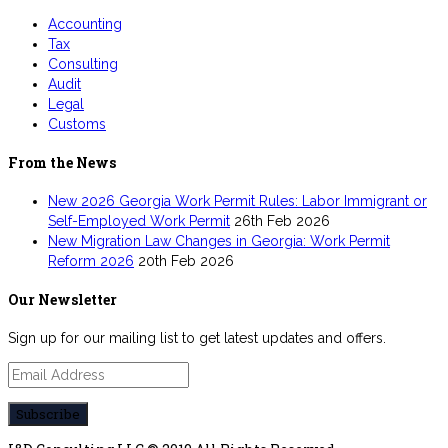
Accounting
Tax
Consulting
Audit
Legal
Customs
From the News
New 2026 Georgia Work Permit Rules: Labor Immigrant or
Self-Employed Work Permit
26th Feb 2026
New Migration Law Changes in Georgia: Work Permit
Reform 2026
20th Feb 2026
Our Newsletter
Sign up for our mailing list to get latest updates and offers.