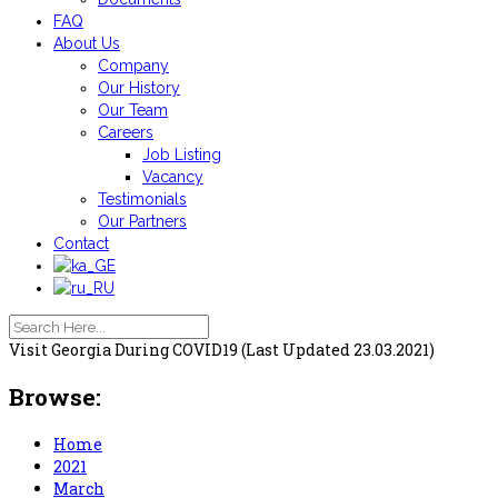
FAQ
About Us
Company
Our History
Our Team
Careers
Job Listing
Vacancy
Testimonials
Our Partners
Contact
Visit Georgia During COVID19 (Last Updated 23.03.2021)
Browse:
Home
2021
March