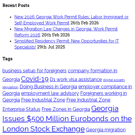
Recent Posts
New 2026 Georgia Work Permit Rules: Labor Immigrant or
26th Feb 2026
Self-Employed Work Permit
New Migration Law Changes in Georgia: Work Permit
20th Feb 2026
Reform 2026
Simplified Residency Permit: New Opportunities for IT
29th Jul 2025
Specialists!
Tags
business setup for foreigners
company formation in
Covid-19
Georgia
D1 work visa assistance
digital asssets
Doing Business in Georgia
employer compliance in
regulation
Georgia
employment law advisory
Foreigners working in
Georgia
Free Industrial Zone
Free Industrial Zone
Georgia
Enterprise Status
Free Zones in Georgia
Issues $500 Million Eurobonds on the
London Stock Exchange
Georgia migration