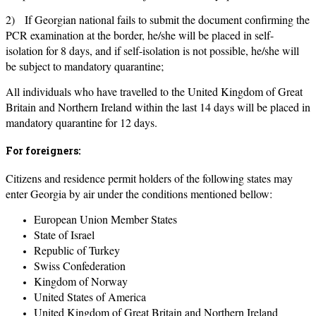
2) If Georgian national fails to submit the document confirming the
PCR examination at the border, he/she will be placed in self-
isolation for 8 days, and if self-isolation is not possible, he/she will
be subject to mandatory quarantine;
All individuals who have travelled to the United Kingdom of Great
Britain and Northern Ireland within the last 14 days will be placed in
mandatory quarantine for 12 days.
For foreigners:
Citizens and residence permit holders of the following states may
enter Georgia by air under the conditions mentioned bellow:
European Union Member States
State of Israel
Republic of Turkey
Swiss Confederation
Kingdom of Norway
United States of America
United Kingdom of Great Britain and Northern Ireland