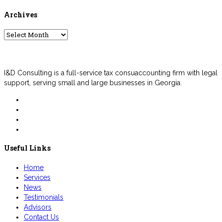
Archives
Archives
I&D Consulting is a full-service tax consuaccounting firm with legal
support, serving small and large businesses in Georgia.
Useful Links
Home
Services
News
Testimonials
Advisors
Contact Us