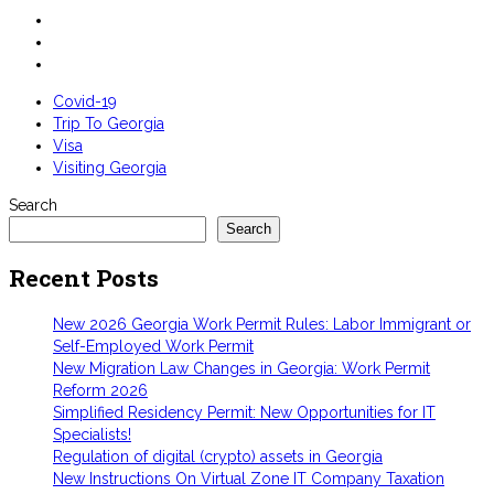
Covid-19
Trip To Georgia
Visa
Visiting Georgia
Search
Search
Recent Posts
New 2026 Georgia Work Permit Rules: Labor Immigrant or
Self-Employed Work Permit
New Migration Law Changes in Georgia: Work Permit
Reform 2026
Simplified Residency Permit: New Opportunities for IT
Specialists!
Regulation of digital (crypto) assets in Georgia
New Instructions On Virtual Zone IT Company Taxation