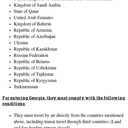
Kingdom of Saudi Arabia
State of Qatar
United Arab Emirates
Kingdom of Bahrein
Republic of Armenia
Republic of Azerbaijan
Ukraine
Republic of Kazakhstan
Russian Federation
Republic of Belarus
Republic of Uzbekistan
Republic of Tajikistan
Republic of Kyrgyzstan
Turkmenistan
For entering Georgia, they must comply with the following
conditions:
They must travel by air directly from the countries mentioned
above, including transit travel through third countries; (Land
and Sea borders remain closed).