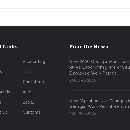
l Links
From the News
Accounting
New 2026 Georgia Work Perm
Rules: Labor Immigrant or Sel
s
Tax
Employed Work Permit
26th Feb 2026
Consulting
nials
Audit
New Migration Law Changes i
s
Legal
Georgia: Work Permit Reform
t Us
Customs
20th Feb 2026