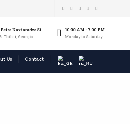
 Petre Kavtaradze St
10:00 AM - 7:00 PM
6, Tbilisi, Georgia
Monday to Saturday
ut Us
Contact