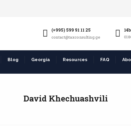
(+995) 599 91 11 25
14b
018
contact@taxconsulting.ge
Blog
Georgia
Resources
FAQ
Abo
David Khechuashvili