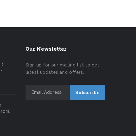
Our Newsletter
it
Sign up for our mailing list to get
f-
latest updates and offers.
n
 2026