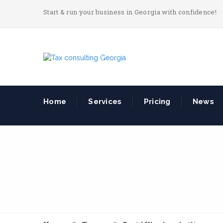
Start & run your business in Georgia with confidence!
Home
Services
Pricing
News