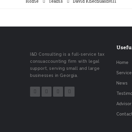
Home
Teams
David Khechuashvili
Usefu
I&D Consulting is a full-service tax
consuaccounting firm with legal
Home
support, serving small and large
Service
businesses in Georgia.
News
Testimo
Advisor
Contac