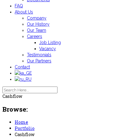
FAQ
About Us
Company
Our History
Our Team
Careers
Job Listing
Vacancy
Testimonials
Our Partners
Contact
Cashflow
Browse:
Home
Portfolio
Cashflow