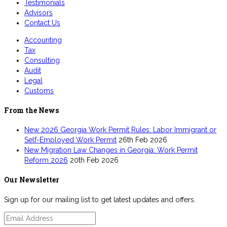
Testimonials
Advisors
Contact Us
Accounting
Tax
Consulting
Audit
Legal
Customs
From the News
New 2026 Georgia Work Permit Rules: Labor Immigrant or
Self-Employed Work Permit
26th Feb 2026
New Migration Law Changes in Georgia: Work Permit
Reform 2026
20th Feb 2026
Our Newsletter
Sign up for our mailing list to get latest updates and offers.