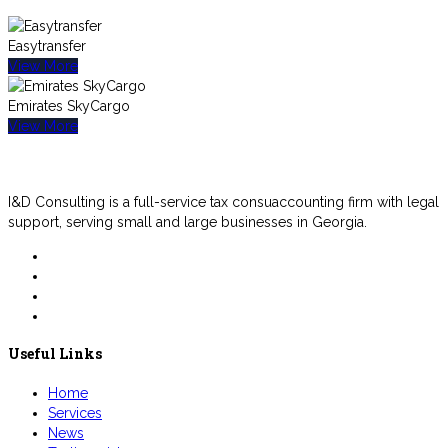
Easytransfer
View More
Emirates SkyCargo
View More
I&D Consulting is a full-service tax consuaccounting firm with legal
support, serving small and large businesses in Georgia.
Useful Links
Home
Services
News