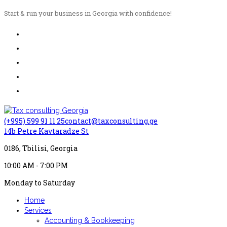
Start & run your business in Georgia with confidence!
(+995) 599 91 11 25
contact@taxconsulting.ge
14b Petre Kavtaradze St
0186, Tbilisi, Georgia
10:00 AM - 7:00 PM
Monday to Saturday
Home
Services
Accounting & Bookkeeping