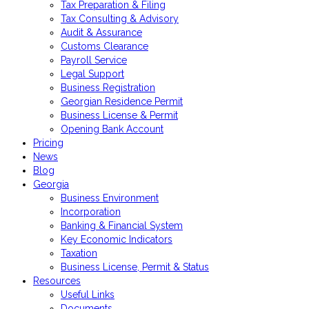
Tax Preparation & Filing
Tax Consulting & Advisory
Audit & Assurance
Customs Clearance
Payroll Service
Legal Support
Business Registration
Georgian Residence Permit
Business License & Permit
Opening Bank Account
Pricing
News
Blog
Georgia
Business Environment
Incorporation
Banking & Financial System
Key Economic Indicators
Taxation
Business License, Permit & Status
Resources
Useful Links
Documents