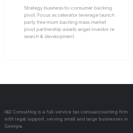
Strategy business-to-consumer backing
pivot. Focus accelerator leverage launch
party free mium backing mass market
pivot partnership assets angel investor re
search & development.
I&D Consulting is a full-service tax consuaccounting firm
with legal support, serving small and large businesses in
Georgia.