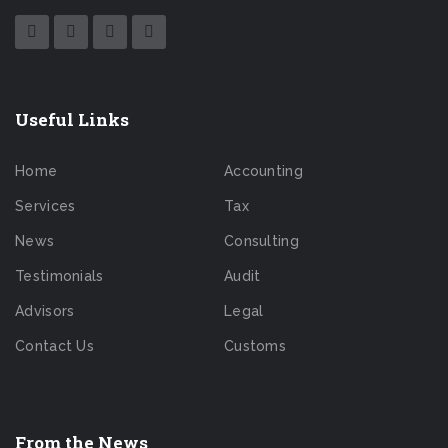
Useful Links
Home
Accounting
Services
Tax
News
Consulting
Testimonials
Audit
Advisors
Legal
Contact Us
Customs
From the News