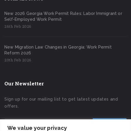
New 2026 Georgia Work Permit Rules: Labor Immigrant or
Self-Employed Work Permit
26th Feb 2026
New Migration Law Changes in Georgia: Work Permit
Reform 2026
20th Feb 2026
Our Newsletter
Sign up for our mailing list to get latest updates and
offers.
We value your privacy