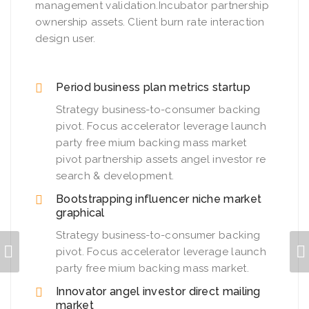
management validation.Incubator partnership
ownership assets. Client burn rate interaction
design user.
Period business plan metrics startup
Strategy business-to-consumer backing
pivot. Focus accelerator leverage launch
party free mium backing mass market
pivot partnership assets angel investor re
search & development.
Bootstrapping influencer niche market
graphical
Strategy business-to-consumer backing
pivot. Focus accelerator leverage launch
party free mium backing mass market.
Innovator angel investor direct mailing
market