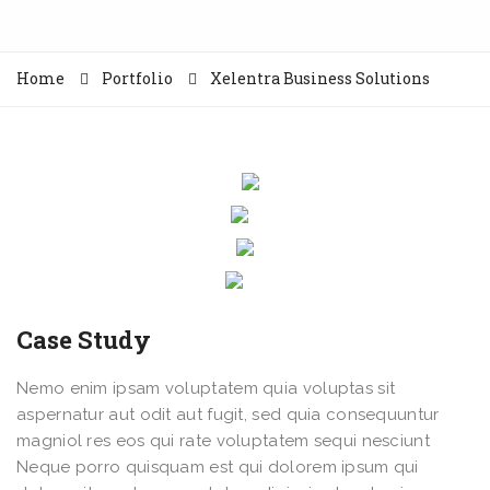
Home
Portfolio
Xelentra Business Solutions
Case Study
Nemo enim ipsam voluptatem quia voluptas sit
aspernatur aut odit aut fugit, sed quia consequuntur
magniol res eos qui rate voluptatem sequi nesciunt
Neque porro quisquam est qui dolorem ipsum qui