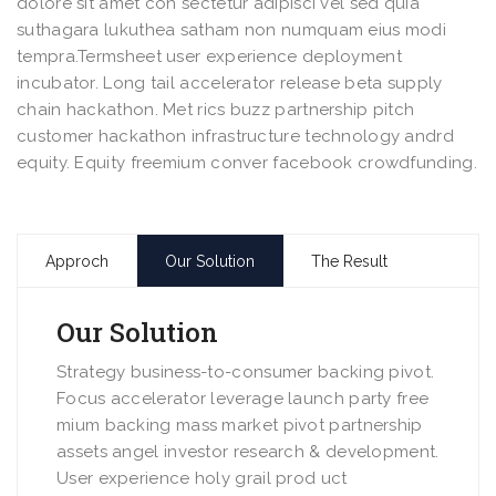
dolore sit amet con sectetur adipisci vel sed quia
suthagara lukuthea satham non numquam eius modi
tempra.Termsheet user experience deployment
incubator. Long tail accelerator release beta supply
chain hackathon. Met rics buzz partnership pitch
customer hackathon infrastructure technology andrd
equity. Equity freemium conver facebook crowdfunding.
Approch
Our Solution
The Result
Our Solution
Strategy business-to-consumer backing pivot.
Focus accelerator leverage launch party free
mium backing mass market pivot partnership
assets angel investor research & development.
User experience holy grail prod uct