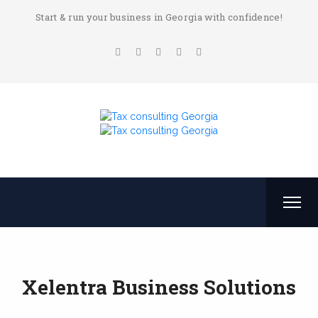
Start & run your business in Georgia with confidence!
Xelentra Business Solutions