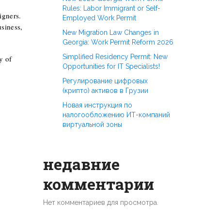
Rules: Labor Immigrant or Self-
igners.
Employed Work Permit
siness,
New Migration Law Changes in
Georgia: Work Permit Reform 2026
Simplified Residency Permit: New
y of
Opportunities for IT Specialists!
Регулирование цифровых
(крипто) активов в Грузии
Новая инструкция по
налогообложению ИТ-компаний
виртуальной зоны
недавние
комментарии
Нет комментариев для просмотра.