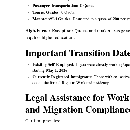
Passenger Transportation:
0 Quota.
Tourist Guides:
0 Quota.
Mountain/Ski Guides:
200
Restricted to a quota of
per ye
High-Earner Exception:
Quotas and market tests gener
requires higher education.
Important Transition Dat
Existing Self-Employed:
If you were already working/oper
May 1, 2026
starting
.
Currently Registered Immigrants:
Those with an “active”
obtain the formal Right to Work and residency.
Legal Assistance for Work
and Migration Complian
Our firm provides: