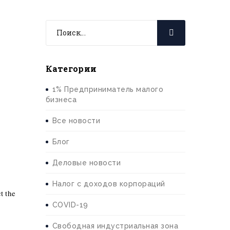
Категории
1% Предприниматель малого
бизнеса
Все новости
Блог
Деловые новости
Налог с доходов корпораций
t the
COVID-19
Свободная индустриальная зона