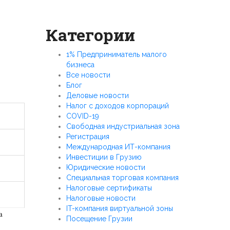
Категории
1% Предприниматель малого
бизнеса
Все новости
Блог
Деловые новости
Налог с доходов корпораций
COVID-19
Свободная индустриальная зона
Регистрация
Международная ИТ-компания
Инвестиции в Грузию
Юридические новости
Специальная торговая компания
Налоговые сертификаты
Налоговые новости
IT-компания виртуальной зоны
a
Посещение Грузии