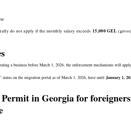
ar.
15,000 GEL
ally do not apply if the monthly salary exceeds
(gross
es
ating a business before March 1, 2026, the enforcement mechanisms will apply
January 1, 20
 status on the migration portal as of March 1, 2026, have until
 Permit in Georgia for foreigners
ce