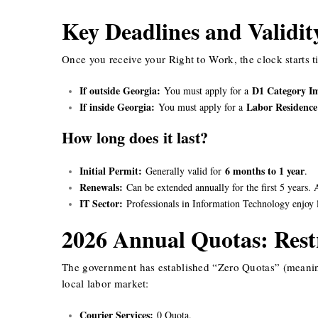
Key Deadlines and Validit
Once you receive your Right to Work, the clock starts t
If outside Georgia:
D1 Category I
You must apply for a
If inside Georgia:
Labor Residence
You must apply for a
How long does it last?
Initial Permit:
6 months to 1 year
Generally valid for
.
Renewals:
Can be extended annually for the first 5 years. 
IT Sector:
Professionals in Information Technology enjoy l
2026 Annual Quotas: Restr
The government has established “Zero Quotas” (meaning p
local labor market:
Courier Services:
0 Quota.