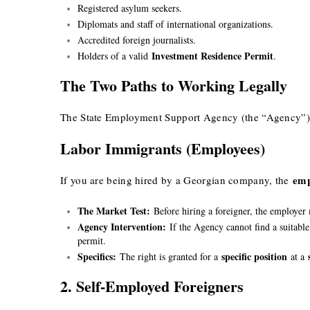
Registered asylum seekers.
Diplomats and staff of international organizations.
Accredited foreign journalists.
Investment Residence Permit
Holders of a valid
.
The Two Paths to Working Legally
The State Employment Support Agency (the “Agency”) n
Labor Immigrants (Employees)
emp
If you are being hired by a Georgian company, the
The Market Test:
Before hiring a foreigner, the employer
Agency Intervention:
If the Agency cannot find a suitable
permit.
Specifics:
specific position
The right is granted for a
at a
2. Self-Employed Foreigners