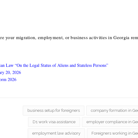
re your migration, employment, or business activities in Georgia re
an Law “On the Legal Status of Aliens and Stateless Persons”
ary 20, 2026
form 2026
business setup for foreigners
company formation in Ge
D1 work visa assistance
employer compliance in Ge
employment law advisory
Foreigners working in Ge