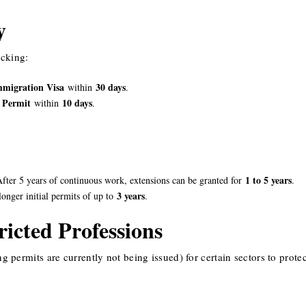
y
icking:
mmigration Visa
30 days
within
.
 Permit
10 days
within
.
1 to 5 years
After 5 years of continuous work, extensions can be granted for
.
3 years
onger initial permits of up to
.
icted Professions
ermits are currently not being issued) for certain sectors to protec