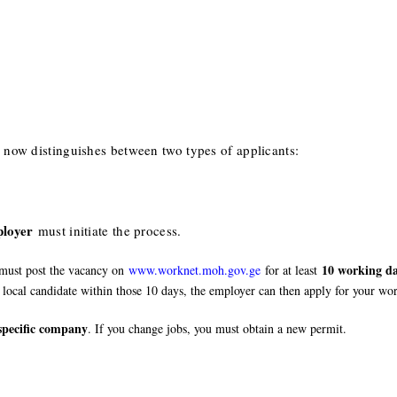
ow distinguishes between two types of applicants:
loyer
must initiate the process.
10 working da
 must post the vacancy on
www.worknet.moh.gov.ge
for at least
 local candidate within those 10 days, the employer can then apply for your wo
specific company
. If you change jobs, you must obtain a new permit.