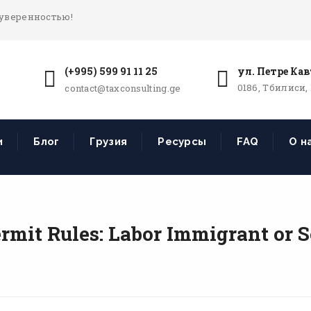
 уверенностью!
(+995) 599 91 11 25
ул. Петре Кав
0186, Тбилиси,
contact@taxconsulting.ge
и
Блог
Грузия
Ресурсы
FAQ
О н
rmit Rules: Labor Immigrant or 