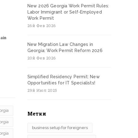
New 2026 Georgia Work Permit Rules:
Labor Immigrant or Self-Employed
Work Permit
26й Фев 2026
main
New Migration Law Changes in
Georgia: Work Permit Reform 2026
20й Фев 2026
Simplified Residency Permit: New
Opportunities for IT Specialists!
29й Июл 2025
orgia
Метки
orgia
business setup for foreigners
orgia