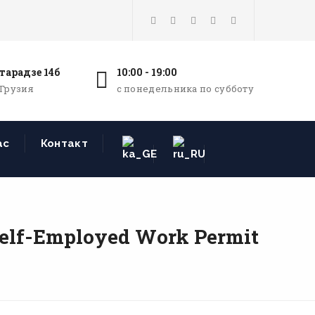
тарадзе 14б
10:00 - 19:00
 Грузия
с понедельника по субботу
ас
Контакт
Self-Employed Work Permit