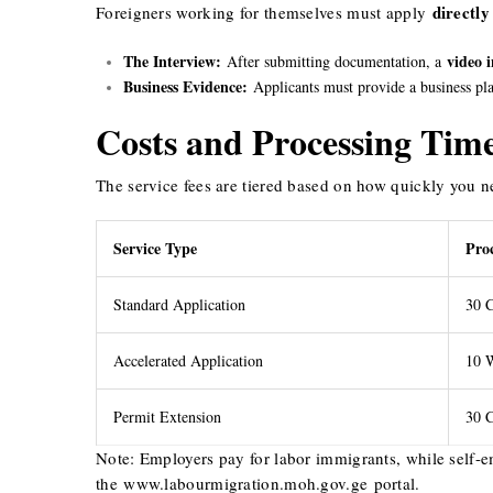
directly
Foreigners working for themselves must apply
The Interview:
video 
After submitting documentation, a
Business Evidence:
Applicants must provide a business plan
Costs and Processing Tim
The service fees are tiered based on how quickly you n
Service Type
Pro
Standard Application
30 C
Accelerated Application
10 
Permit Extension
30 C
Note: Employers pay for labor immigrants, while self-e
the
www.labourmigration.moh.gov.g
e
portal.