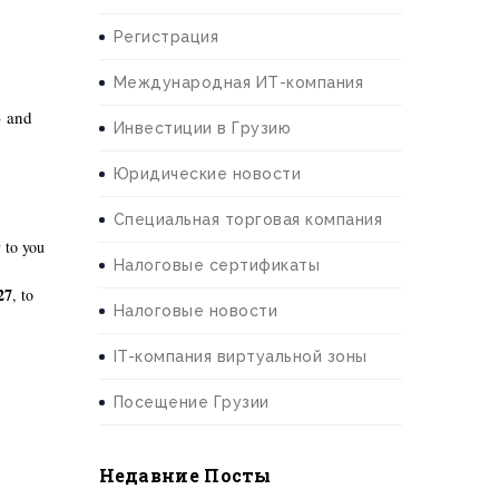
Регистрация
Международная ИТ-компания
) and
Инвестиции в Грузию
Юридические новости
Специальная торговая компания
 to you
Налоговые сертификаты
27
, to
Налоговые новости
IT-компания виртуальной зоны
Посещение Грузии
Недавние Посты