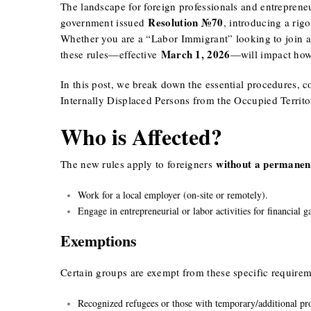
The landscape for foreign professionals and entrepren
Resolution №70
government issued
, introducing a rig
Whether you are a “Labor Immigrant” looking to join 
March 1, 2026
these rules—effective
—will impact how 
In this post, we break down the essential procedures, c
Internally Displaced Persons from the Occupied Territor
Who is Affected?
without a permanen
The new rules apply to foreigners
Work for a local employer (on-site or remotely).
Engage in entrepreneurial or labor activities for financial g
Exemptions
Certain groups are exempt from these specific requirem
Recognized refugees or those with temporary/additional pro