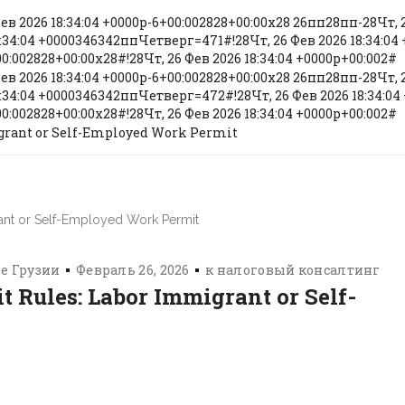
Фев 2026 18:34:04 +0000p-6+00:002828+00:00x28 26пп28пп-28Чт, 2
:34:04 +0000346342ппЧетверг=471#!28Чт, 26 Фев 2026 18:34:04 
0:002828+00:00x28#!28Чт, 26 Фев 2026 18:34:04 +0000p+00:002#
Фев 2026 18:34:04 +0000p-6+00:002828+00:00x28 26пп28пп-28Чт, 2
:34:04 +0000346342ппЧетверг=472#!28Чт, 26 Фев 2026 18:34:04 
0:002828+00:00x28#!28Чт, 26 Фев 2026 18:34:04 +0000p+00:002#
grant or Self-Employed Work Permit
е Грузии
Февраль 26, 2026
к
налоговый консалтинг
 Rules: Labor Immigrant or Self-