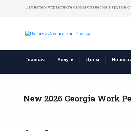
Начните и управляйте своим бизнесом в Грузии с
Главная
Услуги
Цены
Новост
New 2026 Georgia Work Pe