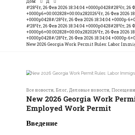
Дом
Д
#!28Чт, 26 Фев 2026 18:34:04 +0000p0428#28Чт, 26 
+0000p6+00:002828+00:00x282026Чт, 26 Фев 2026 18
+0000p0428#/28Чт, 26 Фев 2026 18:34:04 +0000p-6+0
#!28Чт, 26 Фев 2026 18:34:04 +0000p0428#28Чт, 26 
+0000p6+00:002828+00:00x282026Чт, 26 Фев 2026 18
+0000p0428#/28Чт, 26 Фев 2026 18:34:04 +0000p-6+0
New 2026 Georgia Work Permit Rules: Labor Immi
Все новости
Блог
Деловые новости
Посещени
New 2026 Georgia Work Permit
Employed Work Permit
Введение