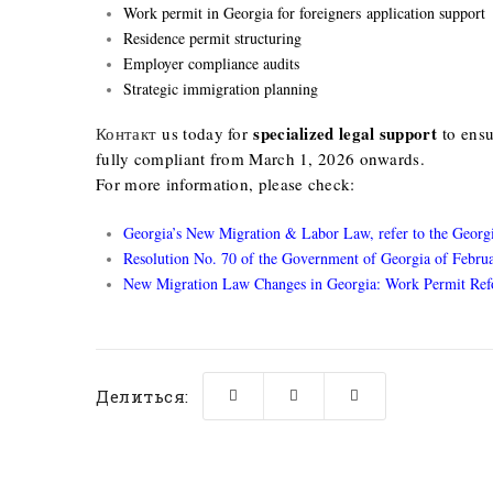
Work permit in Georgia for foreigners application support
Residence permit structuring
Employer compliance audits
Strategic immigration planning
specialized legal support
Контакт
us today for
to ensu
fully compliant from March 1, 2026 onwards.
For more information, please check:
Georgia’s New Migration & Labor Law, refer to the Georgi
Resolution No. 70 of the Government of Georgia of Febru
New Migration Law Changes in Georgia: Work Permit Re
Делиться: