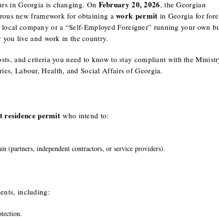
February 20, 2026
eurs in Georgia is changing. On
, the Georgian
work permit
orous new framework for obtaining a
in Georgia for fore
a local company or a “Self-Employed Foreigner” running your own bu
you live and work in the country.
osts, and criteria you need to know to stay compliant with the Ministr
ies, Labour, Health, and Social Affairs of Georgia.
t residence permit
who intend to:
ain (partners, independent contractors, or service providers).
ents, including:
tection.