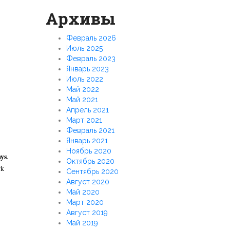
Архивы
Февраль 2026
Июль 2025
Февраль 2023
Январь 2023
Июль 2022
Май 2022
Май 2021
Апрель 2021
Март 2021
Февраль 2021
Январь 2021
Ноябрь 2020
ys
.
Октябрь 2020
rk
Сентябрь 2020
Август 2020
Май 2020
Март 2020
Август 2019
Май 2019