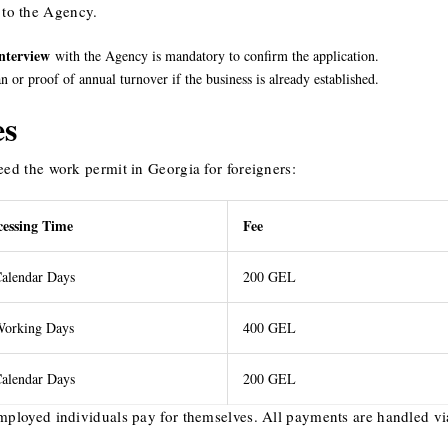
to the Agency.
interview
with the Agency is mandatory to confirm the application.
 or proof of annual turnover if the business is already established.
es
eed the work permit in Georgia for foreigners:
cessing Time
Fee
alendar Days
200 GEL
Working Days
400 GEL
alendar Days
200 GEL
mployed individuals pay for themselves. All payments are handled vi