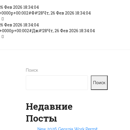
6 Фев 2026 18:34:04
+0000p+00:002#Ф#!28Чт, 26 Фев 2026 18:34:04
6 Фев 2026 18:34:04
+0000p+00:002#Дж#!28Чт, 26 Фев 2026 18:34:04
Поиск
Поиск
Недавние
Посты
New 2026 Georgia Work Permit