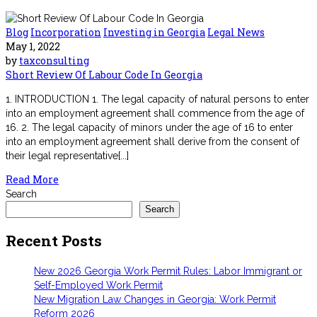
Blog
Incorporation
Investing in Georgia
Legal News
May 1, 2022
by
taxconsulting
Short Review Of Labour Code In Georgia
1. INTRODUCTION 1. The legal capacity of natural persons to enter
into an employment agreement shall commence from the age of
16. 2. The legal capacity of minors under the age of 16 to enter
into an employment agreement shall derive from the consent of
their legal representative[...]
Read More
Search
Search
Recent Posts
New 2026 Georgia Work Permit Rules: Labor Immigrant or
Self-Employed Work Permit
New Migration Law Changes in Georgia: Work Permit
Reform 2026