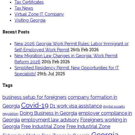
Tax Certificates
Tax News
Virtual Zone IT Company
Visiting Georgia
Recent Posts
New 2026 Georgia Work Permit Rules: Labor Immigrant or
26th Feb 2026
Self-Employed Work Permit
New Migration Law Changes in Georgia: Work Permit
20th Feb 2026
Reform 2026
Simplified Residency Permit: New Opportunities for IT
29th Jul 2025
Specialists!
Tags
business setup for foreigners
company formation in
Covid-19
Georgia
D1 work visa assistance
digital asssets
Doing Business in Georgia
employer compliance in
regulation
Georgia
employment law advisory
Foreigners working in
Georgia
Free Industrial Zone
Free Industrial Zone
Georgia