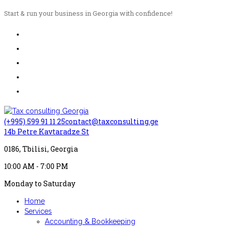
Start & run your business in Georgia with confidence!
(+995) 599 91 11 25
contact@taxconsulting.ge
14b Petre Kavtaradze St
0186, Tbilisi, Georgia
10:00 AM - 7:00 PM
Monday to Saturday
Home
Services
Accounting & Bookkeeping