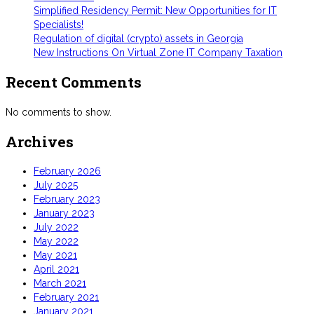
Simplified Residency Permit: New Opportunities for IT
Specialists!
Regulation of digital (crypto) assets in Georgia
New Instructions On Virtual Zone IT Company Taxation
Recent Comments
No comments to show.
Archives
February 2026
July 2025
February 2023
January 2023
July 2022
May 2022
May 2021
April 2021
March 2021
February 2021
January 2021