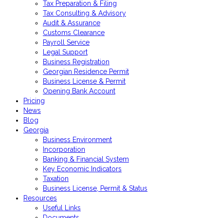
Tax Preparation & Filing
Tax Consulting & Advisory
Audit & Assurance
Customs Clearance
Payroll Service
Legal Support
Business Registration
Georgian Residence Permit
Business License & Permit
Opening Bank Account
Pricing
News
Blog
Georgia
Business Environment
Incorporation
Banking & Financial System
Key Economic Indicators
Taxation
Business License, Permit & Status
Resources
Useful Links
Documents