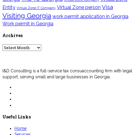
Visa
Entity
Virtual Zone person
Virtual Zone IT Company
Visiting Georgia
work permit application in Georgia
Work permit in Georgia
Archives
Archives
I&D Consulting is a full-service tax consuaccounting firm with legal
support, serving small and large businesses in Georgia.
Useful Links
Home
Services