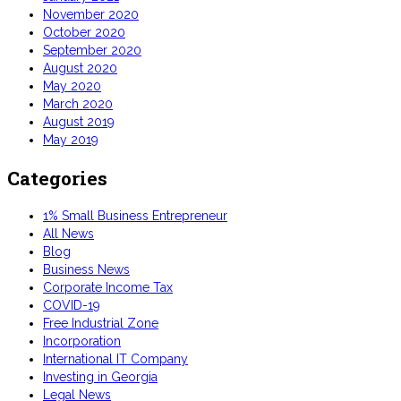
November 2020
October 2020
September 2020
August 2020
May 2020
March 2020
August 2019
May 2019
Categories
1% Small Business Entrepreneur
All News
Blog
Business News
Corporate Income Tax
COVID-19
Free Industrial Zone
Incorporation
International IT Company
Investing in Georgia
Legal News