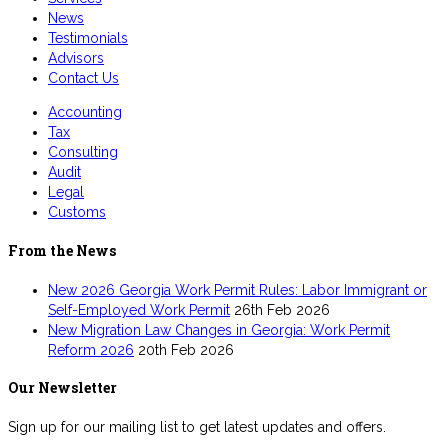
News
Testimonials
Advisors
Contact Us
Accounting
Tax
Consulting
Audit
Legal
Customs
From the News
New 2026 Georgia Work Permit Rules: Labor Immigrant or
Self-Employed Work Permit
26th Feb 2026
New Migration Law Changes in Georgia: Work Permit
Reform 2026
20th Feb 2026
Our Newsletter
Sign up for our mailing list to get latest updates and offers.