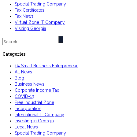
Special Trading Company
Tax Certificates
Tax News
Virtual Zone IT Company
Visiting Georgia
Search
for:
Categories
1% Small Business Entrepreneur
All News
Blog
Business News
Corporate Income Tax
COVID-19
Free Industrial Zone
Incorporation
International IT Company
Investing in Georgia
Legal News
Special Trading Company