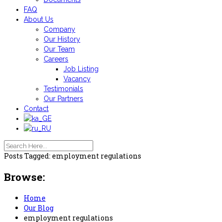
FAQ
About Us
Company
Our History
Our Team
Careers
Job Listing
Vacancy
Testimonials
Our Partners
Contact
Posts Tagged: employment regulations
Browse:
Home
Our Blog
employment regulations