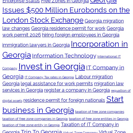
Enterprise Status
Free Zones in Georgia
Issues $500 Million Eurobonds on the
London Stock Exchange
Georgia migration
law changes
Georgia residence permit for work
Georgia
work permit 2026
hiring foreign employees in Georgia
Incorporation in
immigration lawyers in Georgia
Georgia
Information Technology
International IT
Invest in Georgia
IT Company in
Company
Georgia
Labour migration
IT Company Tax rates in Georgia
Georgia
legal assistance for work permits
migration law
services in Georgia
register a company in Georgia
regualtion of
Start
residence permit for foreign nationals
digital assets
business in Georgia
taxation of free zone companies
taxation of free zone companies in Georgia
taxation of free zone entities in Georgia
Taxation of IT Company in
taxation of free zone entity in Georgia
Trip To Georgia
Georgia
Virtual Zone
Virtual Zone Company