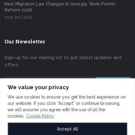
New Migration Law Changes in Georgia: Work Permit
Reform 2026
20th Feb 2026
Our Newsletter
Sign up for our mailing list to get latest updates and
offers.
We value your privacy
We use cookies to ensure you get the best experience on
our website. If you click “Accept” or continue browsing,
we will assume you agree with the use of all the
cookies.
Cookie Policy
Accept All
I&D Consulting LLC © 2019 All Rights Reserved.