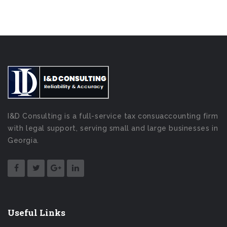
I&D Consulting is a full-service tax consuaccounting firm
with legal support, serving small and large businesses in
Georgia.
Useful Links