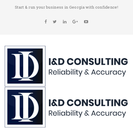
Start & run your business in Georgia with confidence!