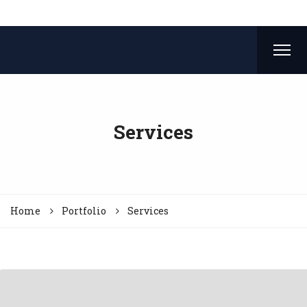
Services
Home
Portfolio
Services