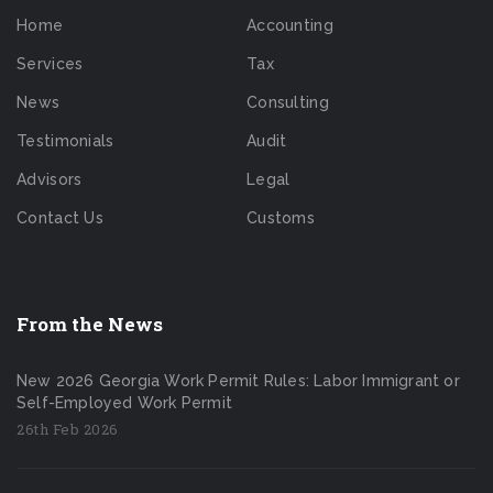
Home
Accounting
Services
Tax
News
Consulting
Testimonials
Audit
Advisors
Legal
Contact Us
Customs
From the News
New 2026 Georgia Work Permit Rules: Labor Immigrant or
Self-Employed Work Permit
26th Feb 2026