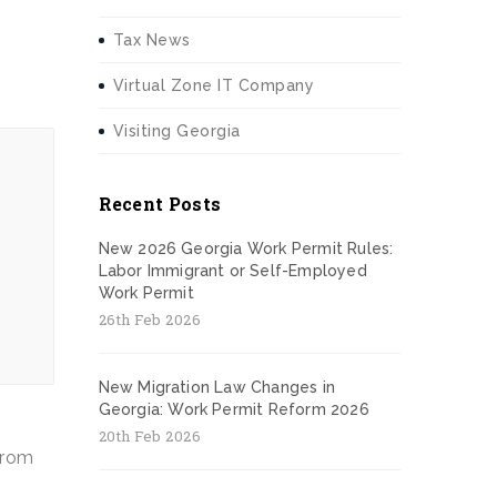
Tax News
Virtual Zone IT Company
Visiting Georgia
Recent Posts
New 2026 Georgia Work Permit Rules:
Labor Immigrant or Self-Employed
Work Permit
26th Feb 2026
New Migration Law Changes in
Georgia: Work Permit Reform 2026
20th Feb 2026
 from