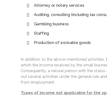
Attorney or notary services
Auditing, consulting (including tax cons
Gambling business
Staffing
Production of excisable goods
In addition, to the above-mentioned activities, th
which the income received by the small business
Consequently, a natural person with the status of
out several activities under the general rule an
from employment.
Types of income not applicable for the sp