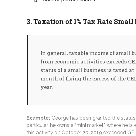
3. Taxation of 1% Tax Rate Small
In general, taxable income of small b
from economic activities exceeds GEL 
status of a small business is taxed at
month of fixing the excess of the GEL
year.
Example:
George has been granted the status o
particular, he owns a “mini market”, where he i
this activity on October 20, 2019 exceeded GE