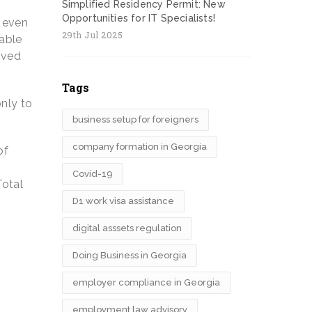
Simplified Residency Permit: New
Opportunities for IT Specialists!
, even
29th Jul 2025
able
ived
Tags
only to
business setup for foreigners
company formation in Georgia
of
Covid-19
Total
D1 work visa assistance
digital asssets regulation
Doing Business in Georgia
employer compliance in Georgia
employment law advisory