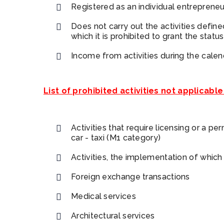
Registered as an individual entrepreneu
Does not carry out the activities defin
which it is prohibited to grant the statu
Income from activities during the cal
List of prohibited activities not applicable
Activities that require licensing or a pe
car - taxi (M1 category)
Activities, the implementation of which
Foreign exchange transactions
Medical services
Architectural services