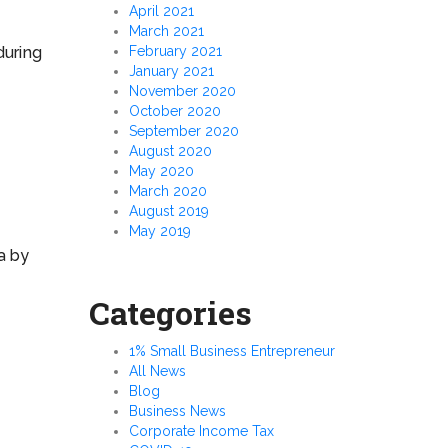
April 2021
March 2021
February 2021
during
January 2021
November 2020
October 2020
September 2020
August 2020
May 2020
March 2020
August 2019
May 2019
ia by
Categories
1% Small Business Entrepreneur
All News
Blog
Business News
Corporate Income Tax