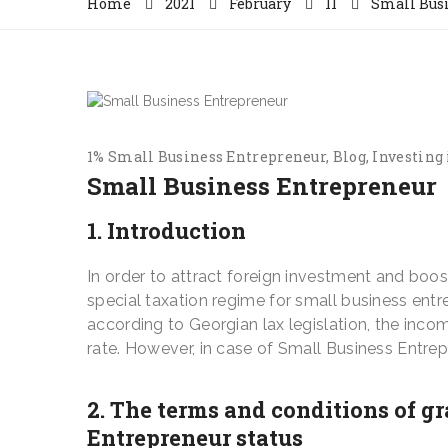
Home
2021
February
11
Small Bus
1% Small Business Entrepreneur
Blog
Investing 
Small Business Entrepreneur
1. Introduction
In order to attract foreign investment and boo
special taxation regime for small business entre
according to Georgian lax legislation, the inco
rate. However, in case of Small Business Entrep
2. The terms and conditions of g
Entrepreneur status