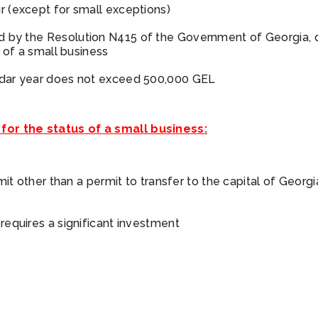
r (except for small exceptions)
ed by the
Resolution N415
of the Government of Georgia, 
s of a small business
endar year does not exceed 500,000 GEL
 for the status of a small business:
rmit other than a permit to transfer to the capital of Georg
 requires a significant investment