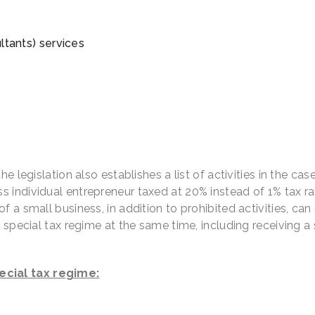
ultants) services
e legislation also establishes a list of activities in the cas
 individual entrepreneur taxed at 20% instead of 1% tax ra
 a small business, in addition to prohibited activities, can
d special tax regime at the same time, including receiving a 
ecial tax regime: