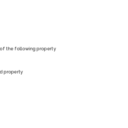
of the following property
ed property