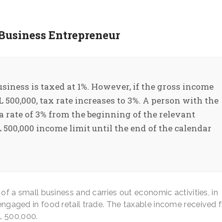
 Business Entrepreneur
usiness is taxed at 1%. However, if the gross income
500,000, tax rate increases to 3%. A person with the
 a rate of 3% from the beginning of the relevant
 500,000 income limit until the end of the calendar
f a small business and carries out economic activities, in
s engaged in food retail trade. The taxable income received
L 500,000.