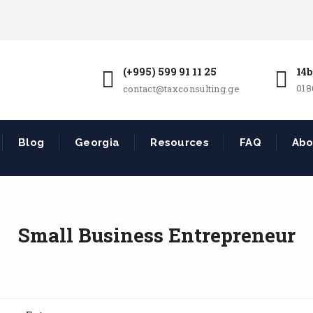
(+995) 599 91 11 25
14b
018
contact@taxconsulting.ge
Blog
Georgia
Resources
FAQ
Abo
Small Business Entrepreneur