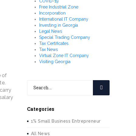
COVID-19
Free Industrial Zone
Incorporation
International IT Company
Investing in Georgia
Legal News
Special Trading Company
Tax Certificates
Tax News
Virtual Zone IT Company
Visiting Georgia
e of
te.
 carry
salary
Categories
1% Small Business Entrepreneur
All News