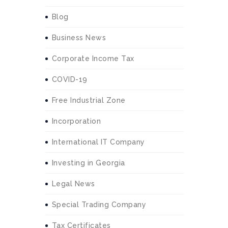
Blog
Business News
Corporate Income Tax
COVID-19
Free Industrial Zone
Incorporation
International IT Company
Investing in Georgia
Legal News
Special Trading Company
Tax Certificates