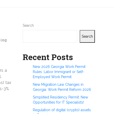
Search
Search
ting
Recent Posts
New 2026 Georgia Work Permit
rs a
Rules: Labor Immigrant or Self-
,
Employed Work Permit
s) tax
New Migration Law Changes in
 1-3%
.
Georgia: Work Permit Reform 2026
Simplified Residency Permit: New
Opportunities for IT Specialists!
Regulation of digital (crypto) assets