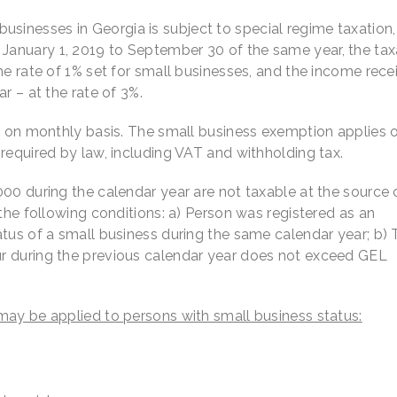
sinesses in Georgia is subject to special regime taxation
anuary 1, 2019 to September 30 of the same year, the tax
he rate of 1% set for small businesses, and the income rece
r – at the rate of 3%.
ns on monthly basis. The small business exemption applies 
required by law, including VAT and withholding tax.
00 during the calendar year are not taxable at the source 
 the following conditions: a) Person was registered as an
tus of a small business during the same calendar year; b) 
r during the previous calendar year does not exceed GEL
may be applied to persons with small business status: