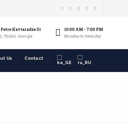
 Petre Kavtaradze St
10:00 AM - 7:00 PM
6, Tbilisi, Georgia
Monday to Saturday
ut Us
Contact