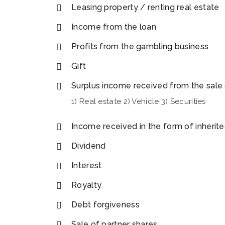
Leasing property / renting real estate
Income from the loan
Profits from the gambling business
Gift
Surplus income received from the sale 
1) Real estate 2) Vehicle 3) Securities
Income received in the form of inherit
Dividend
Interest
Royalty
Debt forgiveness
Sale of partner shares