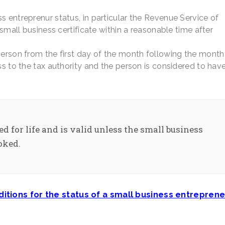
s entreprenur status, in particular the Revenue Service of
 small business certificate within a reasonable time after
person from the first day of the month following the month
ss to the tax authority and the person is considered to hav
ed for life and is valid unless the small business
oked.
itions for the status of a small business entreprene