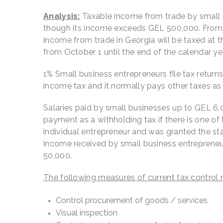
Analysis:
Taxable income from trade by small bu
though its income exceeds GEL 500,000. From J
income from trade in Georgia will be taxed at t
from October 1 until the end of the calendar yea
1% Small business entrepreneurs file tax retur
income tax and it normally pays other taxes as 
Salaries paid by small businesses up to GEL 6,0
payment as a withholding tax if there is one of
individual entrepreneur and was granted the sta
income received by small business entrepreneu
50,000.
The following measures of current tax control 
Control procurement of goods / services
Visual inspection