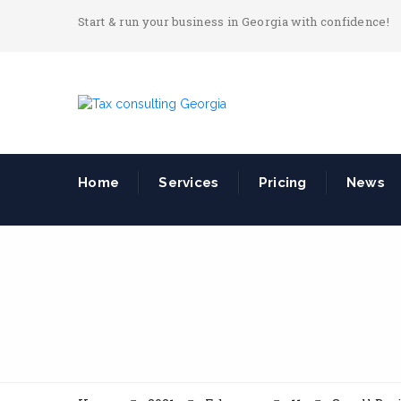
Start & run your business in Georgia with confidence!
Home
Services
Pricing
News