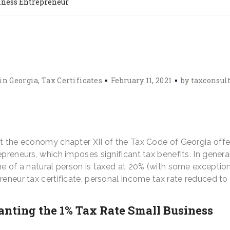
iness Entrepreneur
in Georgia
Tax Certificates
February 11, 2021
by
taxconsul
st the economy chapter XII of the Tax Code of Georgia offe
preneurs, which imposes significant tax benefits. In general
me of a natural person is taxed at 20% (with some exception
reneur tax certificate, personal income tax rate reduced to
ranting the 1% Tax Rate Small Business