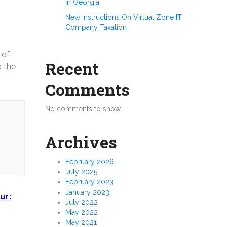
in Georgia
New Instructions On Virtual Zone IT
Company Taxation
 of
Recent
e the
Comments
No comments to show.
Archives
February 2026
July 2025
February 2023
January 2023
ur:
July 2022
May 2022
May 2021