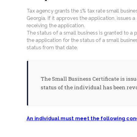
Tax agency grants the 1% tax rate small busines
Georgia. If it approves the application, issues a
receiving the application.
The status of a small business is granted to a 
the application for the status of a small busine
status from that date.
The Small Business Certificate is issu
status of the individual has been rev
An individual must meet the following cond